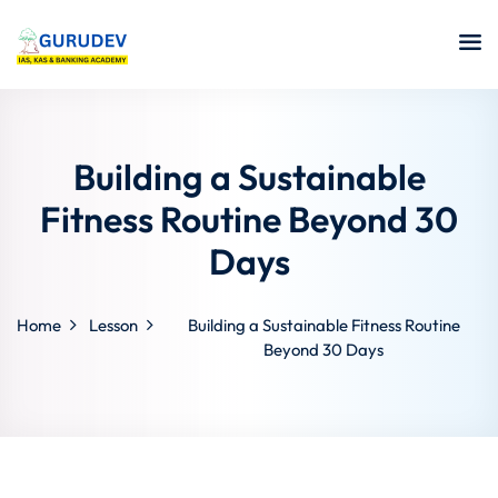
Building a Sustainable
Fitness Routine Beyond 30
Days
Home
Lesson
Building a Sustainable Fitness Routine
Beyond 30 Days