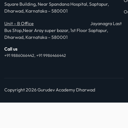
O
Square Building, Near Spandana Hospital, Saptapur,
Dharwad, Karnataka – 580001
O
Unit – B Office
Jayanagra Last
Bus Stop,Near Aray super bazar, 1st Floor Saptapur,
Dharwad, Karnataka – 580001
Call us
+91 9886066442, +91 9986466442
Copyright 2026 Gurudev Academy Dharwad