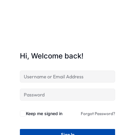
Hi, Welcome back!
Keep me signed in
Forgot Password?
Sign In