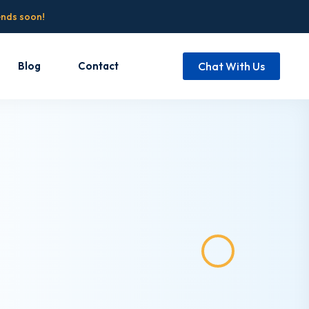
ends soon!
Blog
Contact
Chat With Us