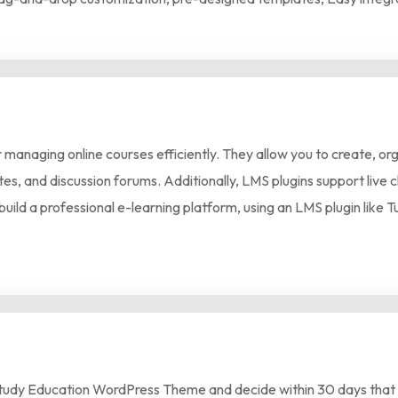
anaging online courses efficiently. They allow you to create, org
icates, and discussion forums. Additionally, LMS plugins support li
build a professional e-learning platform, using an LMS plugin like
tudy Education WordPress Theme and decide within 30 days that it’s