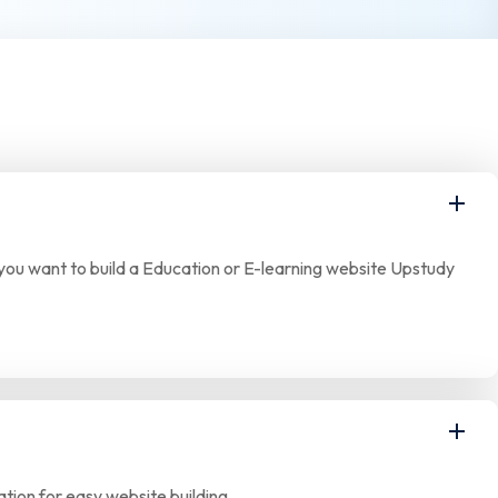
If you want to build a Education or E-learning website Upstudy
tion for easy website building.