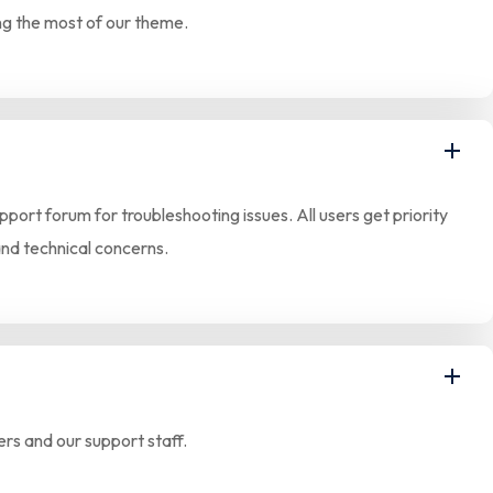
ing the most of our theme.
ort forum for troubleshooting issues. All users get priority
and technical concerns.
rs and our support staff.