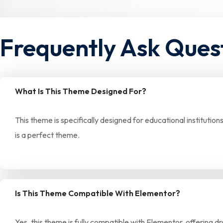
Frequently Ask Ques
What Is This Theme Designed For?
This theme is specifically designed for educational institution
is a perfect theme.
Is This Theme Compatible With Elementor?
Yes, this theme is fully compatible with Elementor, offering 