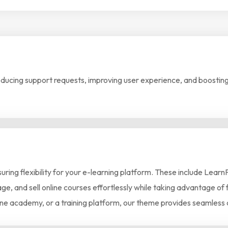
cing support requests, improving user experience, and boosting 
nsuring flexibility for your e-learning platform. These include L
e, and sell online courses effortlessly while taking advantage of f
line academy, or a training platform, our theme provides seamless 