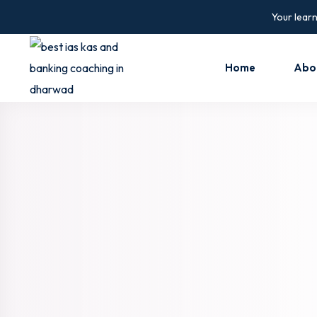
Your learn
Home
Abo