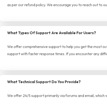
as per our refund policy. We encourage you to reach out to ou
What Types Of Support Are Available For Users?
We offer comprehensive support to help you get the most out 
support with faster response times. If you encounter any diffi
What Technical Support Do You Provide?
We offer 24/5 support primarily via forums and email, which 