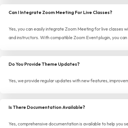
Can I Integrate Zoom Meeting For Live Classes?
Yes, you can easily integrate Zoom Meeting for live classes wi
and instructors. With compatible Zoom Event plugin, you can
Do You Provide Theme Updates?
Yes, we provide regular updates with new features, improveme
Is There Documentation Available?
Yes, comprehensive documentation is available to help you set