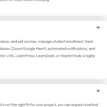
anize, and sell courses, manage student enrollment, track
ve classes (Zoom/Google Meet), automated notifications, and
 Tutor LMS, LearnPress, LearnDash, or MasterStudy is highly
 not the right fit for your project, you can request a refund