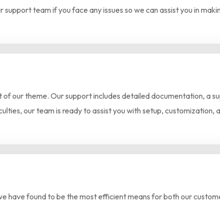
r support team if you face any issues so we can assist you in mak
of our theme. Our support includes detailed documentation, a supp
culties, our team is ready to assist you with setup, customization, 
we have found to be the most efficient means for both our custome