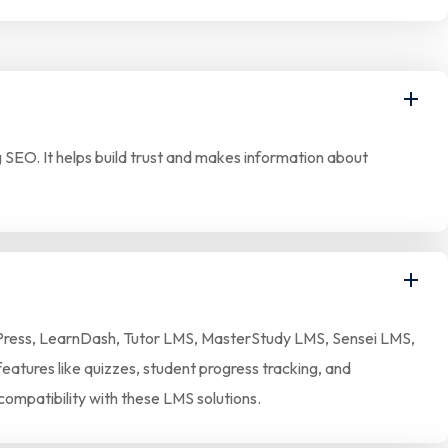
SEO. It helps build trust and makes information about
earnPress, LearnDash, Tutor LMS, MasterStudy LMS, Sensei LMS,
eatures like quizzes, student progress tracking, and
compatibility with these LMS solutions.