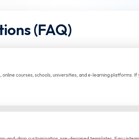
tions (FAQ)
s, online courses, schools, universities, and e-learning platforms. 
drag-and-drop customization, pre-designed templates, Easy integra