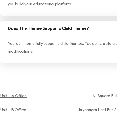
you build your educational platform.
Does The Theme Supports Child Theme?
Yes, our theme fully supports child themes. You can create a
modifications.
Unit – A Office
‘K’ Square Building, Near Spandan
Unit – B Office
Jayanagra Last Bus Stop,Near Aray su