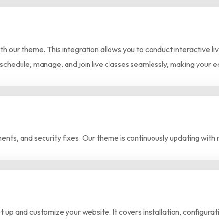
th our theme. This integration allows you to conduct interactive l
 schedule, manage, and join live classes seamlessly, making your 
nts, and security fixes. Our theme is continuously updating with 
 up and customize your website. It covers installation, configura