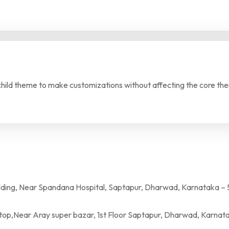
 child theme to make customizations without affecting the core th
a Hospital, Saptapur, Dharwad, Karnataka – 
per bazar, 1st Floor Saptapur, Dharwad, Karnatak