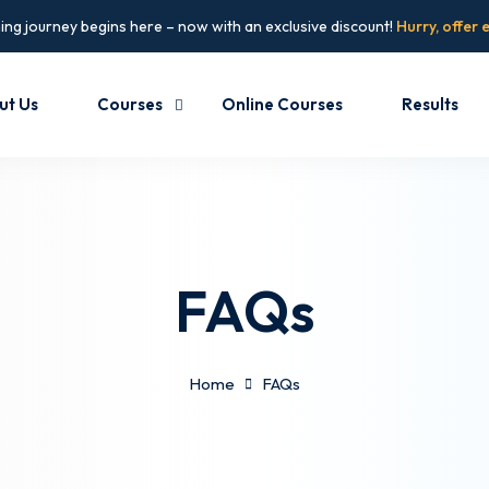
ing journey begins here – now with an exclusive discount!
Hurry, offer 
ut Us
Courses
Online Courses
Results
FAQs
Home
FAQs