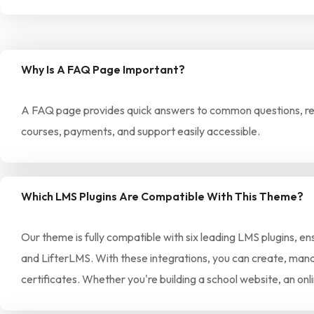
Why Is A FAQ Page Important?
A FAQ page provides quick answers to common questions, redu
courses, payments, and support easily accessible.
Which LMS Plugins Are Compatible With This Theme?
Our theme is fully compatible with six leading LMS plugins, e
and LifterLMS. With these integrations, you can create, manag
certificates. Whether you're building a school website, an on