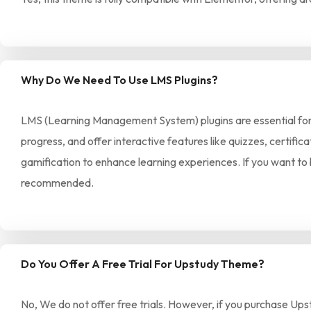
Why Do We Need To Use LMS Plugins?
LMS (Learning Management System) plugins are essential for m
progress, and offer interactive features like quizzes, certif
gamification to enhance learning experiences. If you want to 
recommended.
Do You Offer A Free Trial For Upstudy Theme?
No, We do not offer free trials. However, if you purchase Ups