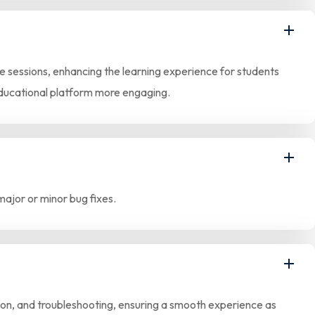
ive sessions, enhancing the learning experience for students
educational platform more engaging.
major or minor bug fixes.
tion, and troubleshooting, ensuring a smooth experience as