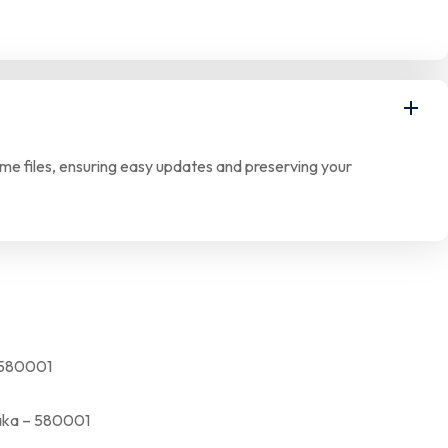
eme files, ensuring easy updates and preserving your
580001
a – 580001