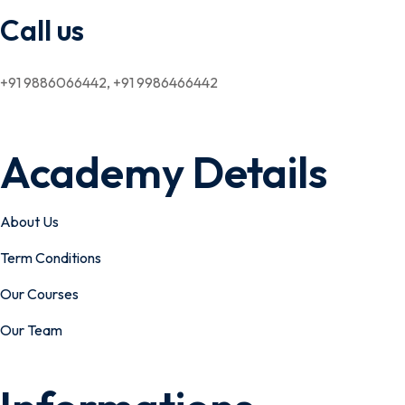
Call us
+91 9886066442, +91 9986466442
Academy Details
About Us
Term Conditions
Our Courses
Our Team