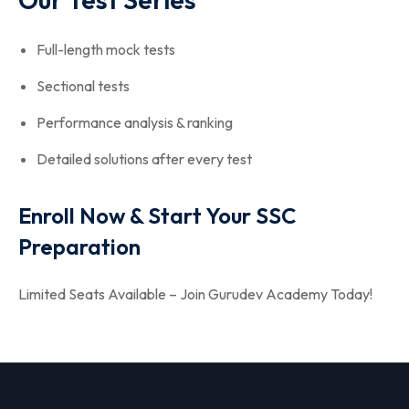
Full-length mock tests
Sectional tests
Performance analysis & ranking
Detailed solutions after every test
Enroll Now & Start Your SSC
Preparation
Limited Seats Available – Join Gurudev Academy Today!