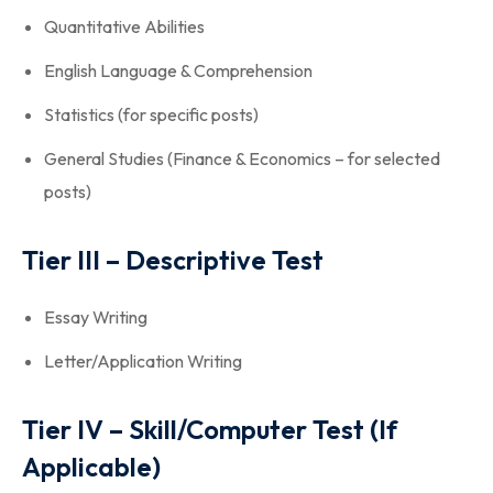
Quantitative Abilities
English Language & Comprehension
Statistics (for specific posts)
General Studies (Finance & Economics – for selected
posts)
Tier III – Descriptive Test
Essay Writing
Letter/Application Writing
Tier IV – Skill/Computer Test (If
Applicable)