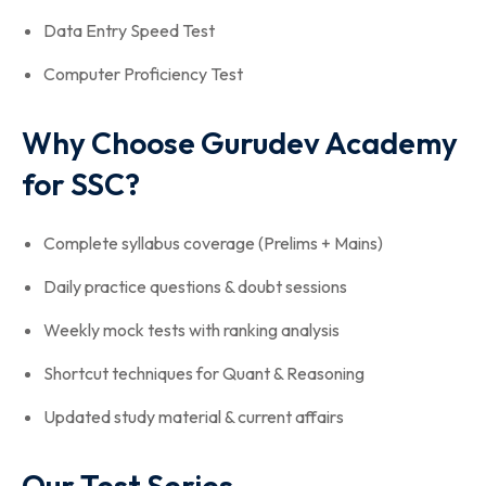
Data Entry Speed Test
Computer Proficiency Test
Why Choose Gurudev Academy
for SSC?
Complete syllabus coverage (Prelims + Mains)
Daily practice questions & doubt sessions
Weekly mock tests with ranking analysis
Shortcut techniques for Quant & Reasoning
Updated study material & current affairs
Our Test Series