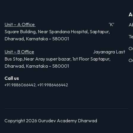
A
Unit – A Office
‘K’
A
Square Building, Near Spandana Hospital, Saptapur,
Te
Dharwad, Karnataka – 580001
O
Unit – B Office
Jayanagra Last
Bus Stop,Near Aray super bazar, 1st Floor Saptapur,
O
Dharwad, Karnataka – 580001
Call us
+91 9886066442, +91 9986466442
Copyright 2026 Gurudev Academy Dharwad