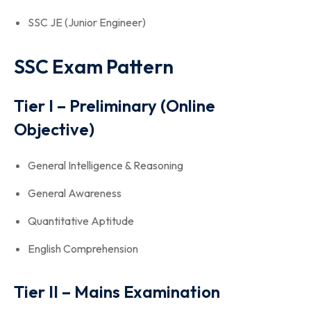
SSC JE (Junior Engineer)
SSC Exam Pattern
Tier I – Preliminary (Online
Objective)
General Intelligence & Reasoning
General Awareness
Quantitative Aptitude
English Comprehension
Tier II – Mains Examination