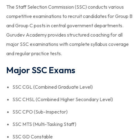
The Staff Selection Commission (SSC) conducts various
competitive examinations to recruit candidates for Group B
and Group C posts in central government departments.
Gurudev Academy provides structured coaching for all
major SSC examinations with complete syllabus coverage
and regular practice tests.
Major SSC Exams
SSC CGL (Combined Graduate Level)
SSC CHSL (Combined Higher Secondary Level)
SSC CPO (Sub-Inspector)
SSC MTS (Multi-Tasking Staff)
SSC GD Constable