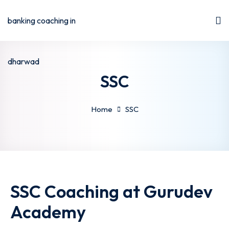
SSC
Home
SSC
SSC Coaching at Gurudev
Academy