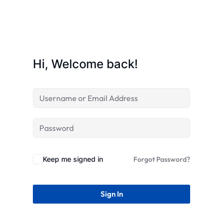
Hi, Welcome back!
Keep me signed in
Forgot Password?
Sign In