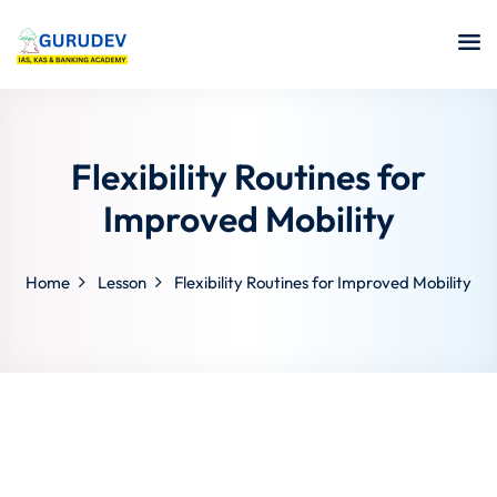
Flexibility Routines for
Improved Mobility
Home
Lesson
Flexibility Routines for Improved Mobility