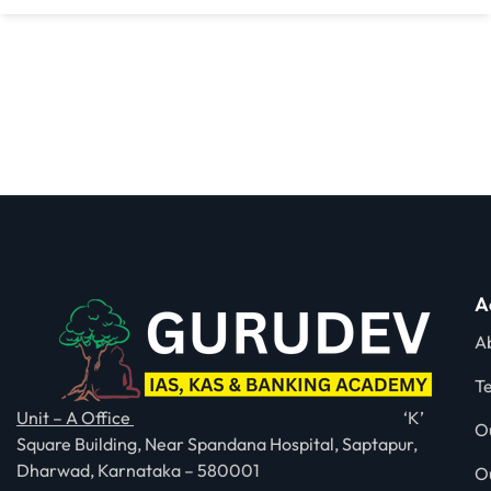
A
A
T
Unit – A Office
‘K’
O
Square Building, Near Spandana Hospital, Saptapur,
Dharwad, Karnataka – 580001
O