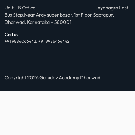
Unit – B Office
Jayanagra Last
Bus Stop,Near Aray super bazar, 1st Floor Saptapur,
Dharwad, Karnataka – 580001
Call us
+91 9886066442, +91 9986466442
Copyright 2026 Gurudev Academy Dharwad