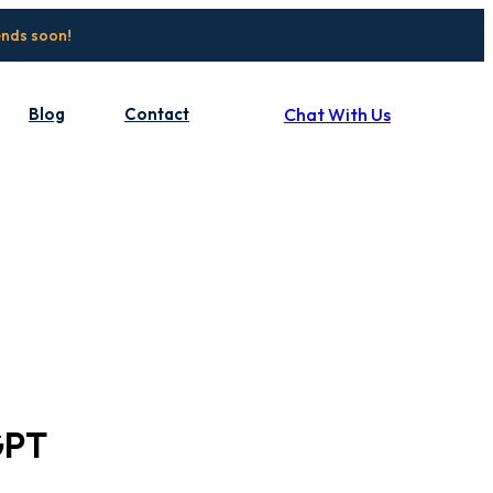
ends soon!
Blog
Contact
Chat With Us
GPT