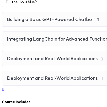
The Sky is blue?
Building a Basic GPT-Powered Chatbot
Integrating LangChain for Advanced Functio
Deployment and Real-World Applications
Deployment and Real-World Applications
Course Includes