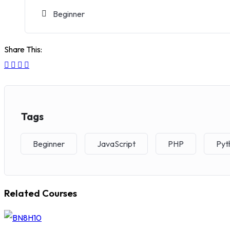
Beginner
Share This:
Tags
Beginner
JavaScript
PHP
Pyt
Related Courses