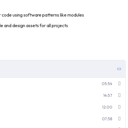
 code using software patterns like modules
 and design assets for all projects
05:54
14:57
12:00
07:58