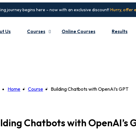
ing journey begins here – now with an exclusive discount!
Hurry, offer 
ut Us
Courses
Online Courses
Results
Home
Course
Building Chatbots with OpenAI’s GPT
ilding Chatbots with OpenAI’s 