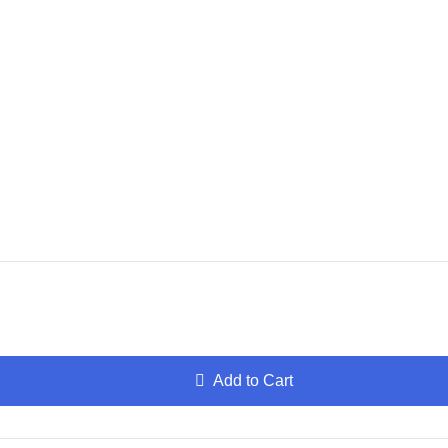
Add to Cart