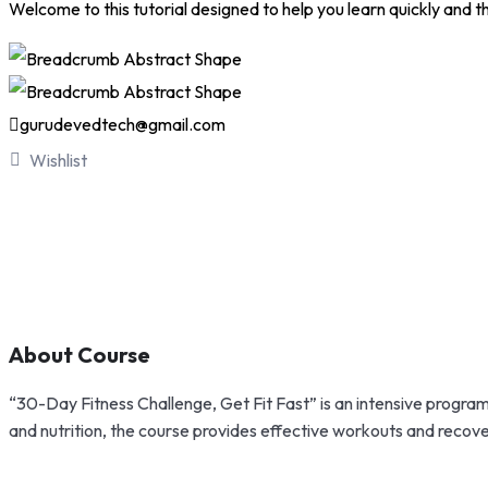
Welcome to this tutorial designed to help you learn quickly and tho
gurudevedtech@gmail.com
Wishlist
About Course
“30-Day Fitness Challenge, Get Fit Fast” is an intensive program d
and nutrition, the course provides effective workouts and recovery