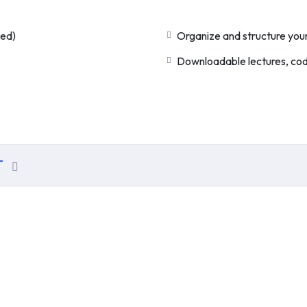
ded)
Organize and structure your
Downloadable lectures, code
T