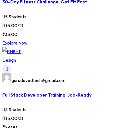
30-Day Fitness Challenge, Get Fit Fast
5 Students
(5.00/2)
₹33.00
Explore Now
Design
gurudevedtech@gmail.com
Full Stack Developer Training: Job-Ready
3 Students
(5.00/3)
₹29.00