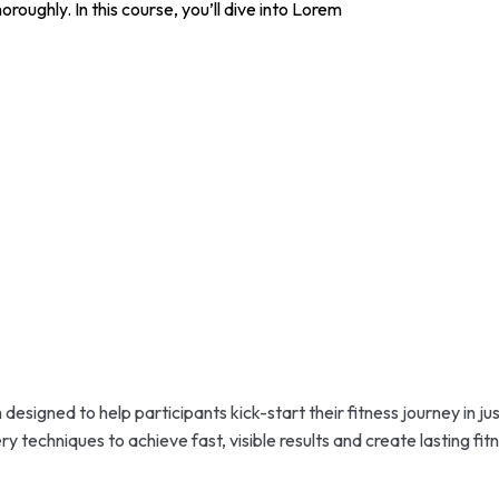
roughly. In this course, you’ll dive into Lorem
esigned to help participants kick-start their fitness journey in ju
 techniques to achieve fast, visible results and create lasting fitn