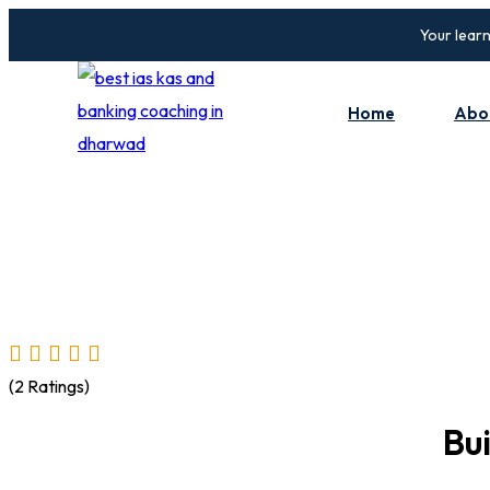
Skip
Your learn
to
content
Home
Abo
(2 Ratings)
Bu