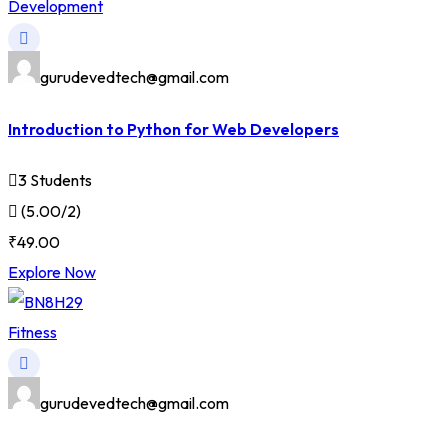
Development
gurudevedtech@gmail.com
Introduction to Python for Web Developers
3 Students
(5.00/2)
₹49.00
Explore Now
Fitness
gurudevedtech@gmail.com