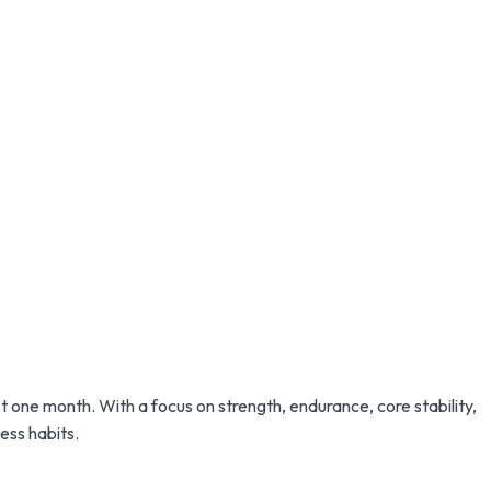
st one month. With a focus on strength, endurance, core stability,
ess habits.