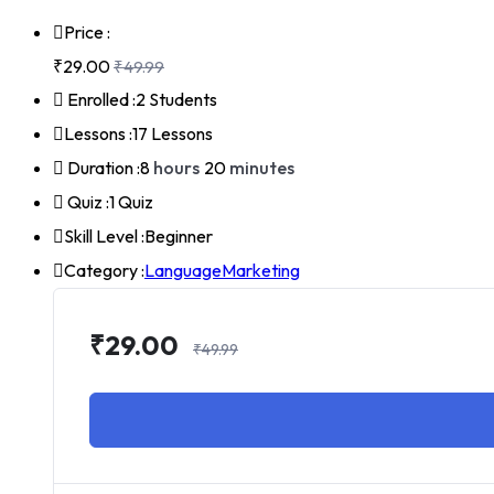
Price :
₹29.00
₹49.99
Enrolled :
2 Students
Lessons :
17 Lessons
Duration :
8
hours
20
minutes
Quiz :
1 Quiz
Skill Level :
Beginner
Category :
Language
Marketing
₹29.00
₹49.99