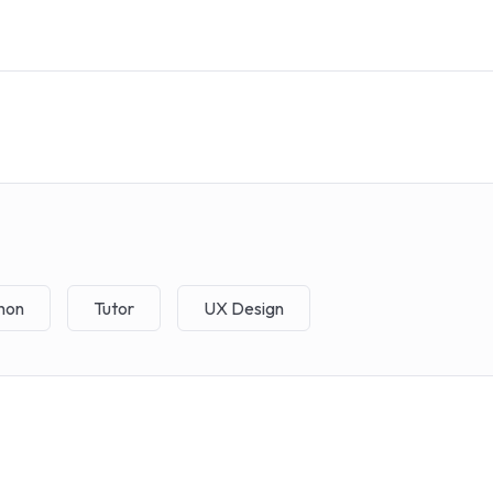
hon
Tutor
UX Design