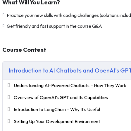
What Will You Learn?
Practice your new skills with coding challenges (solutions inclu
Get friendly and fast support in the course Q&A
Course Content
Introduction to AI Chatbots and OpenAI’s GP
Understanding AI-Powered Chatbots – How They Work
Overview of OpenAI’s GPT and Its Capabilities
Introduction to LangChain – Why It’s Useful
Setting Up Your Development Environment