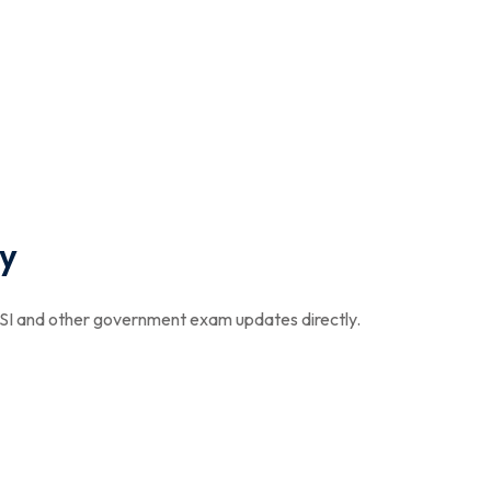
y
I and other government exam updates directly.