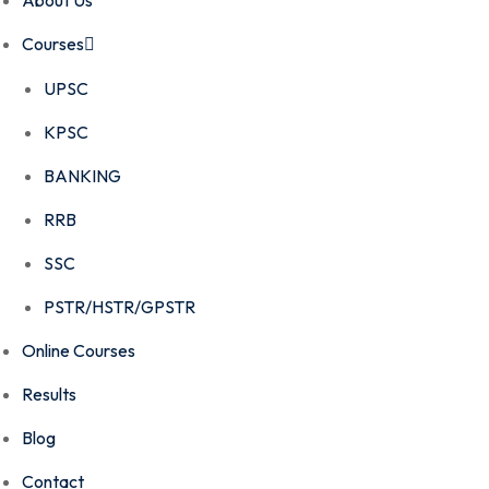
About Us
Courses
UPSC
KPSC
BANKING
RRB
SSC
PSTR/HSTR/GPSTR
Online Courses
Results
Blog
Contact