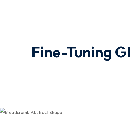
Fine-Tuning GP