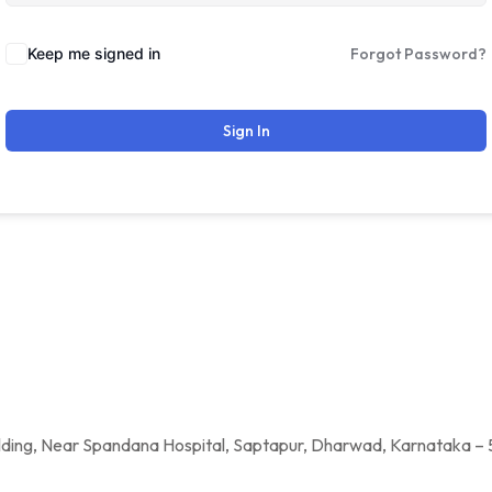
Keep me signed in
Forgot Password?
Sign In
a Hospital, Saptapur, Dharwad, Karnataka – 