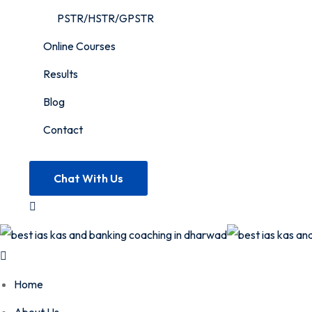
PSTR/HSTR/GPSTR
Online Courses
Results
Blog
Contact
Chat With Us
Home