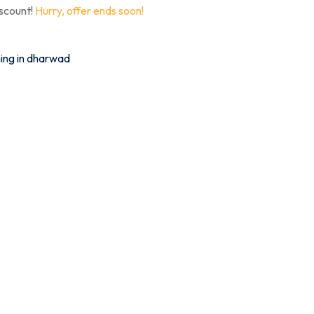
iscount!
Hurry, offer ends soon!