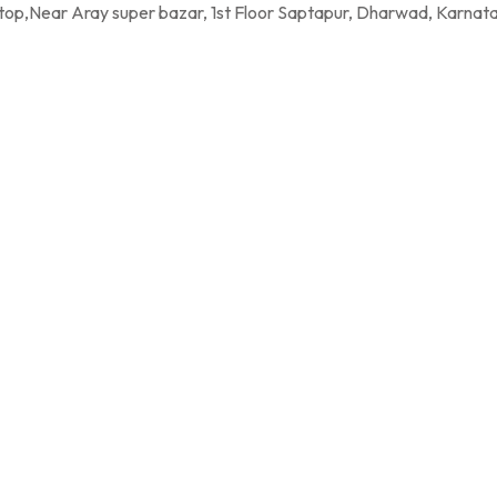
per bazar, 1st Floor Saptapur, Dharwad, Karnatak