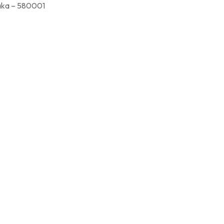
a – 580001