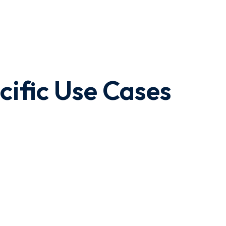
cific Use Cases