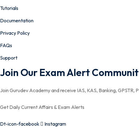
Tutorials
Documentation
Privacy Policy
FAQs
Support
Join Our Exam Alert Communit
Join Gurudev Academy and receive IAS, KAS, Banking, GPSTR, PS
Get Daily Current Affairs & Exam Alerts
Dt-icon-facebook
Instagram