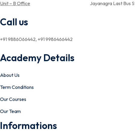
Unit – B Office
Jayanagra Last Bus Stop,Near Aray su
Call us
+91 9886066442, +91 9986466442
Academy Details
About Us
Term Conditions
Our Courses
Our Team
Informations