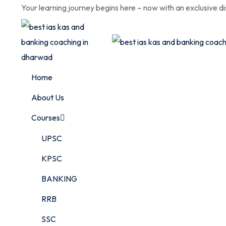
Skip
Your learning journey begins here – now with an exclusive d
to
content
Home
About Us
Courses
UPSC
KPSC
BANKING
RRB
SSC