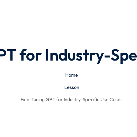
T for Industry-Spe
Home
Lesson
Fine-Tuning GPT for Industry-Specific Use Cases