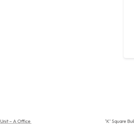
Unit – A Office
‘K’ Square Building, Near Spandan