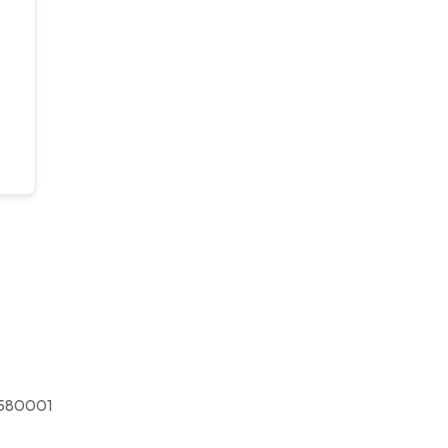
580001