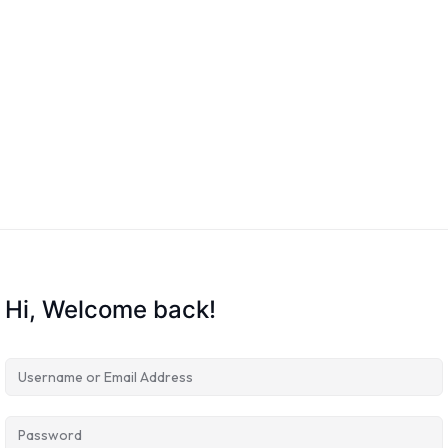
Hi, Welcome back!