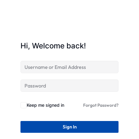
STR
Hi, Welcome back!
Keep me signed in
Forgot Password?
Sign In