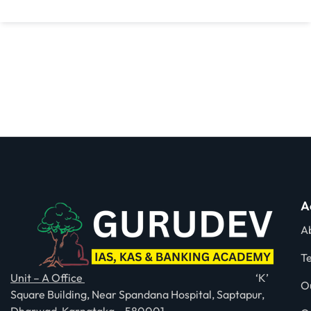
A
A
T
Unit – A Office
‘K’
O
Square Building, Near Spandana Hospital, Saptapur,