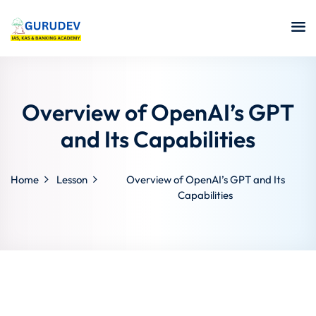
Overview of OpenAI’s GPT
and Its Capabilities
Home
Lesson
Overview of OpenAI’s GPT and Its
Capabilities