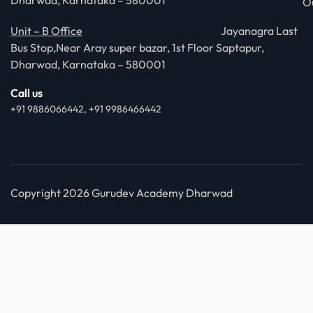
Dharwad, Karnataka – 580001
O
Unit – B Office
Jayanagra Last
Bus Stop,Near Aray super bazar, 1st Floor Saptapur,
Dharwad, Karnataka – 580001
Call us
+91 9886066442, +91 9986466442
Copyright 2026 Gurudev Academy Dharwad