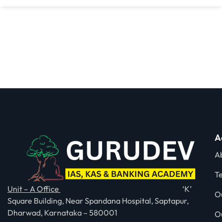
A
A
T
Unit – A Office
‘K’
O
Square Building, Near Spandana Hospital, Saptapur,
Dharwad, Karnataka – 580001
O