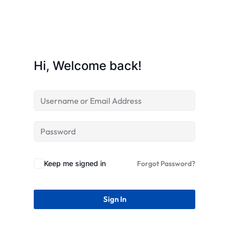
STR
Hi, Welcome back!
Keep me signed in
Forgot Password?
Sign In