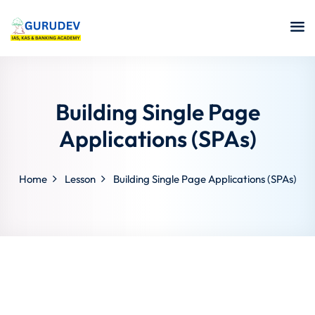
Building Single Page
Applications (SPAs)
Home
Lesson
Building Single Page Applications (SPAs)