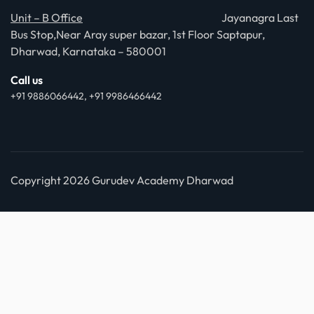
Unit – B Office
Jayanagra Last
Bus Stop,Near Aray super bazar, 1st Floor Saptapur,
Dharwad, Karnataka – 580001
Call us
+91 9886066442, +91 9986466442
Copyright 2026 Gurudev Academy Dharwad