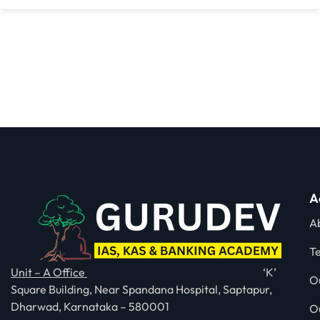
A
A
T
Unit – A Office
‘K’
O
Square Building, Near Spandana Hospital, Saptapur,
Dharwad, Karnataka – 580001
O