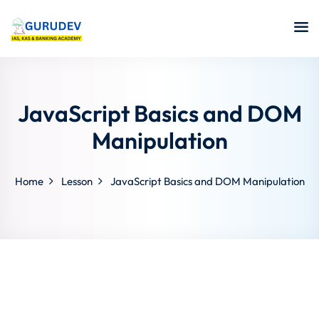
JavaScript Basics and DOM
Manipulation
Home
Lesson
JavaScript Basics and DOM Manipulation