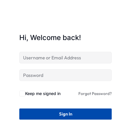
STR
Hi, Welcome back!
Keep me signed in
Forgot Password?
Sign In