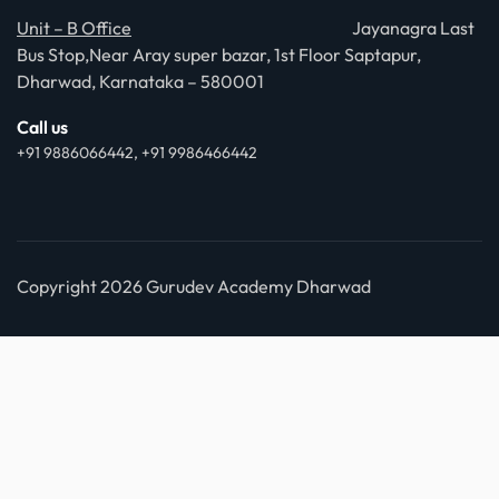
Unit – B Office
Jayanagra Last
Bus Stop,Near Aray super bazar, 1st Floor Saptapur,
Dharwad, Karnataka – 580001
Call us
+91 9886066442, +91 9986466442
Copyright 2026 Gurudev Academy Dharwad