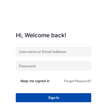
STR
Hi, Welcome back!
Keep me signed in
Forgot Password?
Sign In