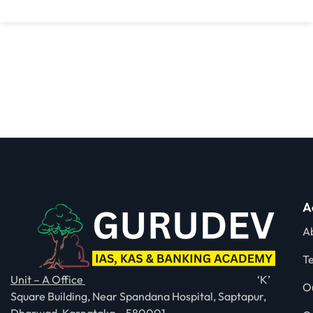
A
A
T
Unit – A Office
‘K’
O
Square Building, Near Spandana Hospital, Saptapur,