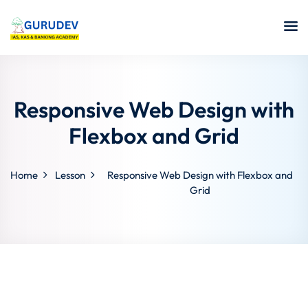
Responsive Web Design with
Flexbox and Grid
Home
Lesson
Responsive Web Design with Flexbox and
Grid