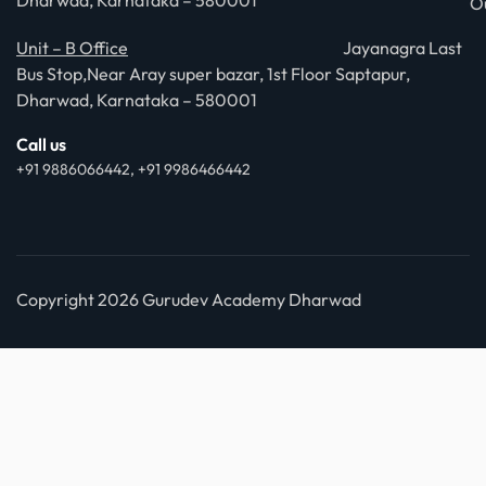
Dharwad, Karnataka – 580001
O
Unit – B Office
Jayanagra Last
Bus Stop,Near Aray super bazar, 1st Floor Saptapur,
Dharwad, Karnataka – 580001
Call us
+91 9886066442, +91 9986466442
Copyright 2026 Gurudev Academy Dharwad