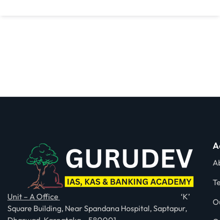
A
A
T
Unit – A Office
‘K’
O
Square Building, Near Spandana Hospital, Saptapur,