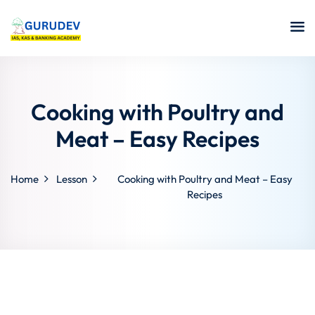
Cooking with Poultry and
Meat – Easy Recipes
Home
Lesson
Cooking with Poultry and Meat – Easy
Recipes