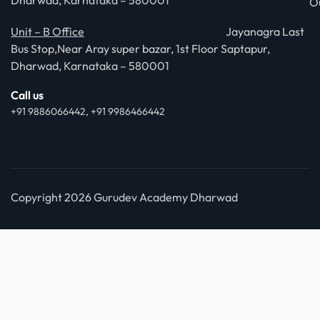
Dharwad, Karnataka – 580001
O
Unit – B Office
Jayanagra Last
Bus Stop,Near Aray super bazar, 1st Floor Saptapur,
Dharwad, Karnataka – 580001
Call us
+91 9886066442, +91 9986466442
Copyright 2026 Gurudev Academy Dharwad