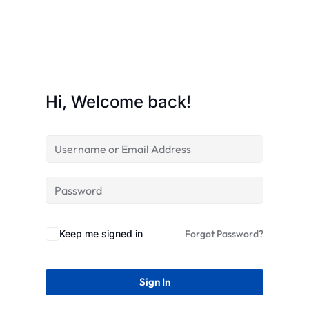
STR
Hi, Welcome back!
Keep me signed in
Forgot Password?
Sign In