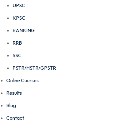
UPSC
KPSC
BANKING
RRB
SSC
PSTR/HSTR/GPSTR
Online Courses
Results
Blog
Contact