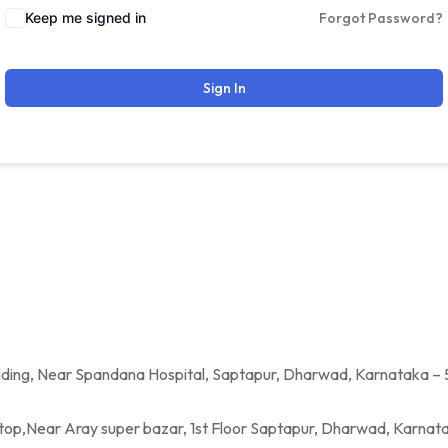
Keep me signed in
Forgot Password?
Sign In
a Hospital, Saptapur, Dharwad, Karnataka – 
per bazar, 1st Floor Saptapur, Dharwad, Karnatak