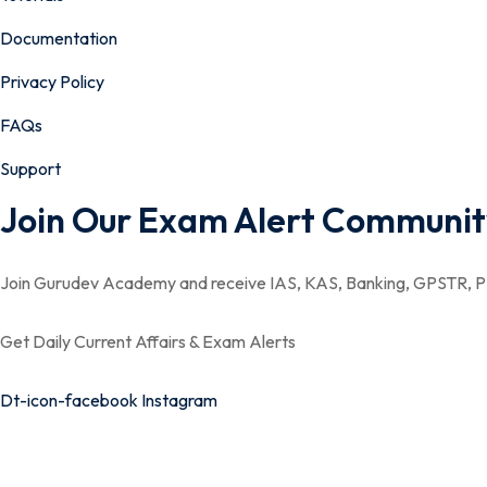
Documentation
Privacy Policy
FAQs
Support
Join Our Exam Alert Communit
Join Gurudev Academy and receive IAS, KAS, Banking, GPSTR, PS
Get Daily Current Affairs & Exam Alerts
Dt-icon-facebook
Instagram