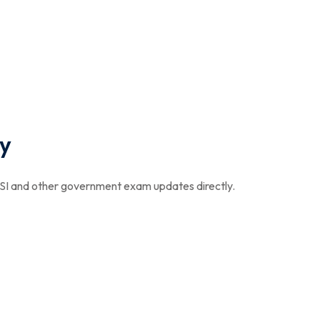
y
I and other government exam updates directly.