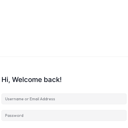
Hi, Welcome back!