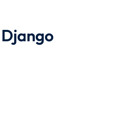
h Django