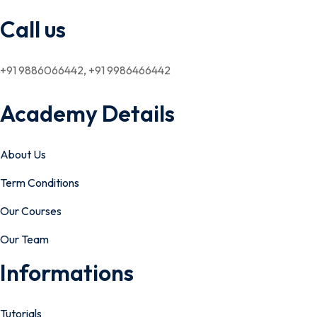
Call us
+91 9886066442, +91 9986466442
Academy Details
About Us
Term Conditions
Our Courses
Our Team
Informations
Tutorials