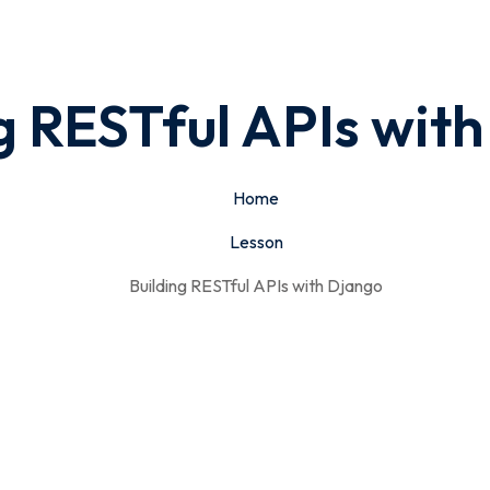
g RESTful APIs wit
Home
Lesson
Building RESTful APIs with Django