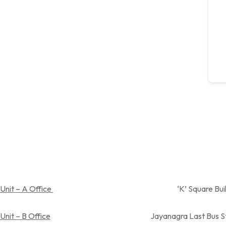
Unit – A Office
‘K’ Square Building, Near Spandan
Unit – B Office
Jayanagra Last Bus Stop,Near Aray su