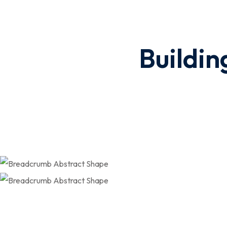
Buildin