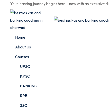
Skip
Your learning journey begins here – now with an exclusive d
to
content
Home
About Us
Courses
UPSC
KPSC
BANKING
RRB
SSC