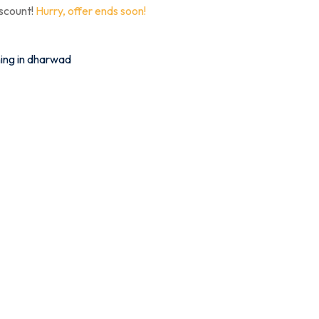
iscount!
Hurry, offer ends soon!