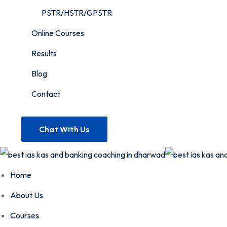
PSTR/HSTR/GPSTR
Online Courses
Results
Blog
Contact
Chat With Us
Home
About Us
Courses