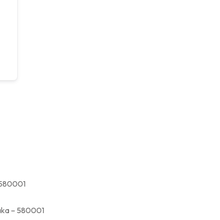
580001
a – 580001