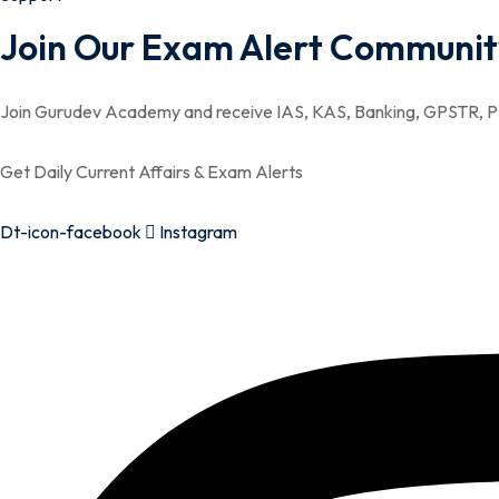
Join Our Exam Alert Communit
Join Gurudev Academy and receive IAS, KAS, Banking, GPSTR, PS
Get Daily Current Affairs & Exam Alerts
Dt-icon-facebook
Instagram