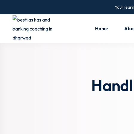
Skip
Your learn
to
content
Home
Abo
Handl