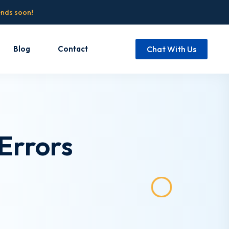
ends soon!
Blog
Contact
Chat With Us
Errors