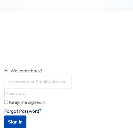
Hi, Welcome back!
Keep me signed in
Forgot Password?
Sign In