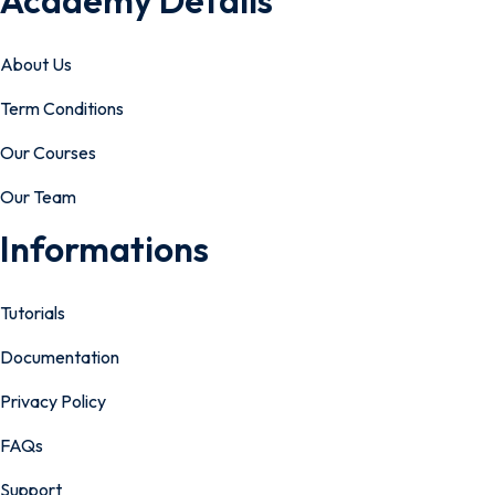
Academy Details
About Us
Term Conditions
Our Courses
Our Team
Informations
Tutorials
Documentation
Privacy Policy
FAQs
Support