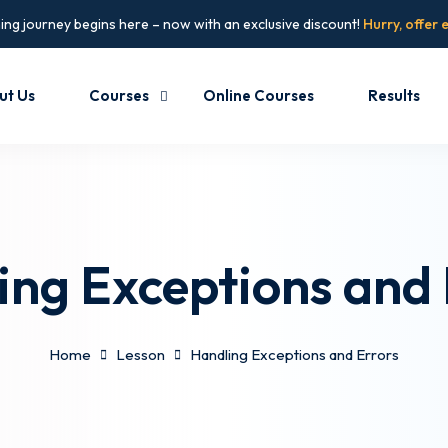
ing journey begins here – now with an exclusive discount!
Hurry, offer 
ut Us
Courses
Online Courses
Results
ing Exceptions and 
Home
Lesson
Handling Exceptions and Errors