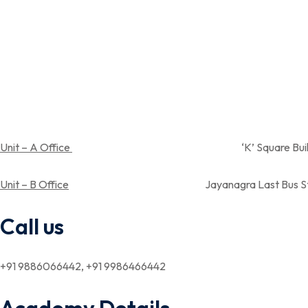
Unit – A Office
‘K’ Square Building, Near Spandan
Unit – B Office
Jayanagra Last Bus Stop,Near Aray su
Call us
+91 9886066442, +91 9986466442