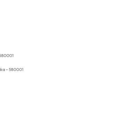
580001
a – 580001