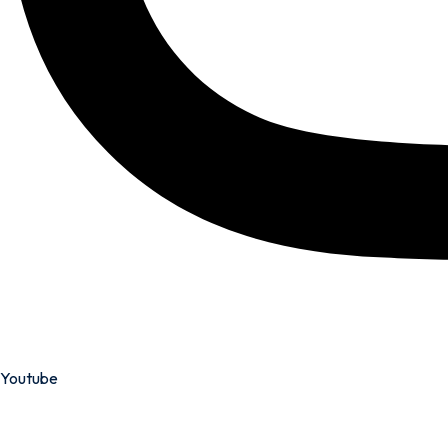
Youtube