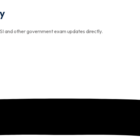
y
I and other government exam updates directly.