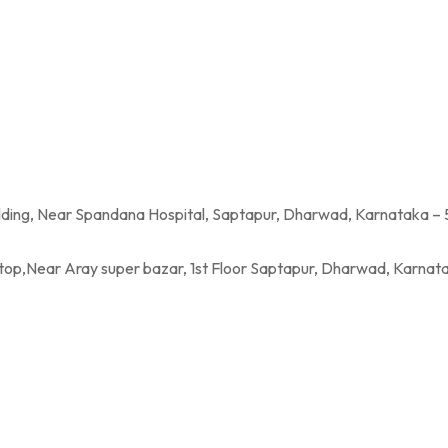
a Hospital, Saptapur, Dharwad, Karnataka – 
per bazar, 1st Floor Saptapur, Dharwad, Karnatak