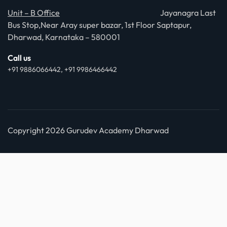
Unit – B Office
Jayanagra Last
Bus Stop,Near Aray super bazar, 1st Floor Saptapur,
Dharwad, Karnataka – 580001
Call us
+91 9886066442, +91 9986466442
Copyright 2026 Gurudev Academy Dharwad