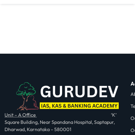
A
A
T
Unit – A Office
‘K’
O
Square Building, Near Spandana Hospital, Saptapur,
Dharwad, Karnataka – 580001
O