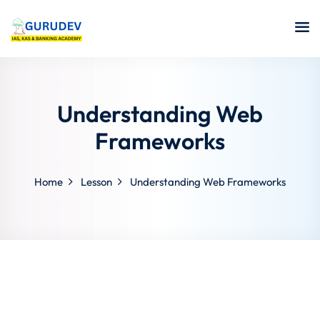
Understanding Web
Frameworks
Home
Lesson
Understanding Web Frameworks