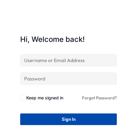
STR
Hi, Welcome back!
Keep me signed in
Forgot Password?
Sign In