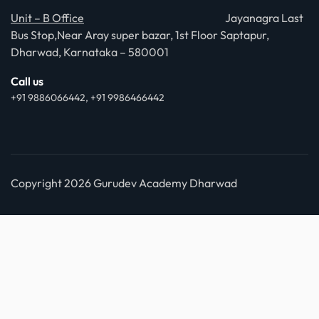
Unit – B Office
Jayanagra Last
Bus Stop,Near Aray super bazar, 1st Floor Saptapur,
Dharwad, Karnataka – 580001
Call us
+91 9886066442, +91 9986466442
Copyright 2026 Gurudev Academy Dharwad