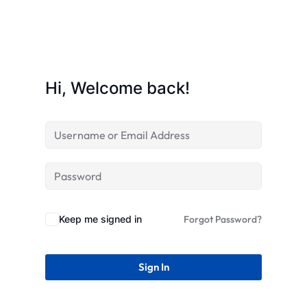
STR
Hi, Welcome back!
Keep me signed in
Forgot Password?
Sign In