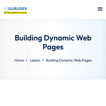
Building Dynamic Web
Pages
Home
Lesson
Building Dynamic Web Pages