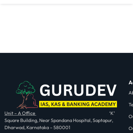
A
A
T
Unit – A Office
‘K’
O
Square Building, Near Spandana Hospital, Saptapur,
Dharwad, Karnataka – 580001
O