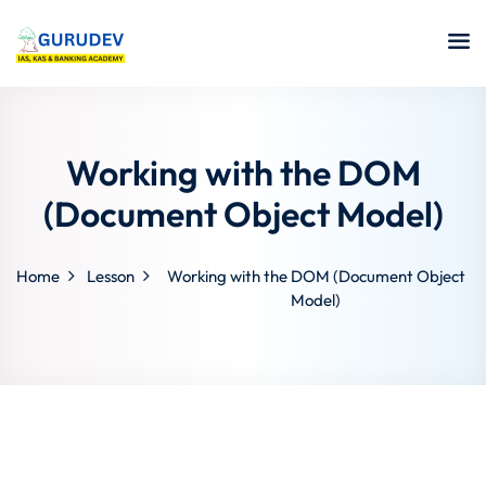
Working with the DOM
(Document Object Model)
Home
Lesson
Working with the DOM (Document Object
Model)