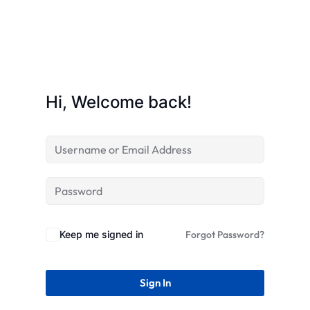
STR
Hi, Welcome back!
Keep me signed in
Forgot Password?
Sign In