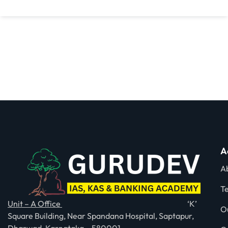
A
A
T
Unit – A Office
‘K’
O
Square Building, Near Spandana Hospital, Saptapur,