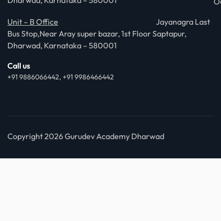
Dharwad, Karnataka – 580001
O
Unit – B Office
Jayanagra Last
Bus Stop,Near Aray super bazar, 1st Floor Saptapur,
Dharwad, Karnataka – 580001
Call us
+91 9886066442, +91 9986466442
Copyright 2026 Gurudev Academy Dharwad