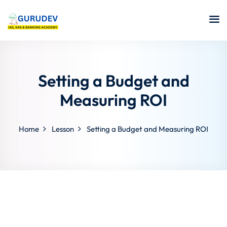
Setting a Budget and
Measuring ROI
Home
Lesson
Setting a Budget and Measuring ROI