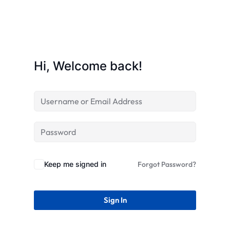
STR
Hi, Welcome back!
Keep me signed in
Forgot Password?
Sign In