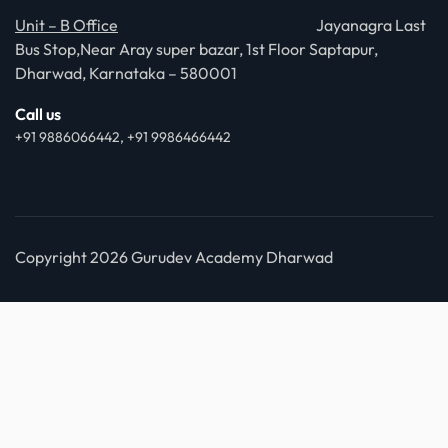
Unit – B Office
Jayanagra Last
Bus Stop,Near Aray super bazar, 1st Floor Saptapur,
Dharwad, Karnataka – 580001
Call us
+91 9886066442, +91 9986466442
Copyright 2026 Gurudev Academy Dharwad