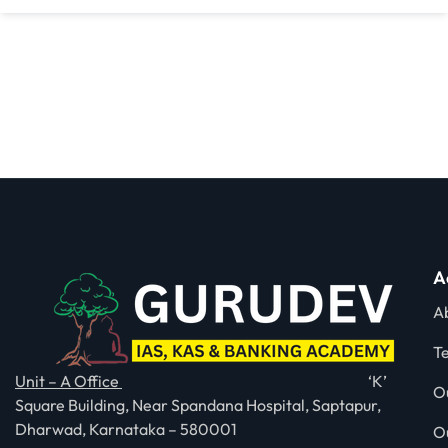
A
A
T
Unit – A Office
‘K’
O
Square Building, Near Spandana Hospital, Saptapur,
Dharwad, Karnataka – 580001
O