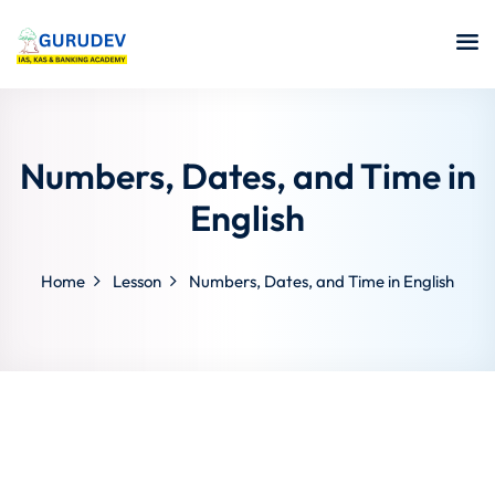
Numbers, Dates, and Time in
English
Home
Lesson
Numbers, Dates, and Time in English