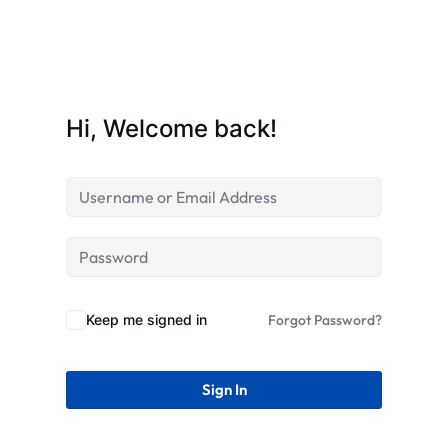
STR
Hi, Welcome back!
Keep me signed in
Forgot Password?
Sign In