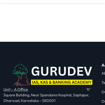
A
A
T
Unit – A Office
‘K’
O
Square Building, Near Spandana Hospital, Saptapur,
Dharwad, Karnataka – 580001
O