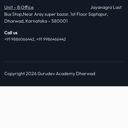
Unit – B Office
Jayanagra Last
Bus Stop,Near Aray super bazar, 1st Floor Saptapur,
Dharwad, Karnataka – 580001
Call us
+91 9886066442, +91 9986466442
Copyright 2026 Gurudev Academy Dharwad