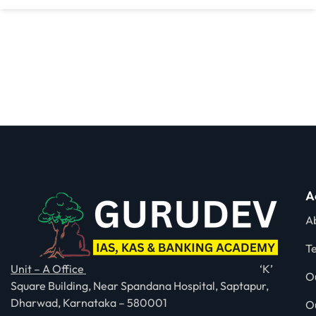
A
A
T
Unit – A Office
‘K’
O
Square Building, Near Spandana Hospital, Saptapur,
Dharwad, Karnataka – 580001
O