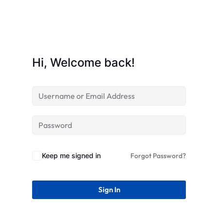
STR
Hi, Welcome back!
Keep me signed in
Forgot Password?
Sign In