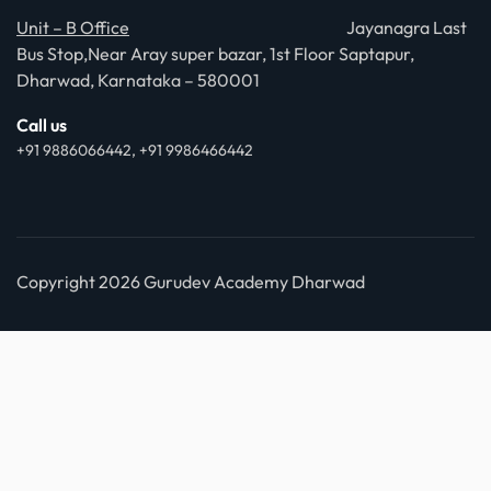
Unit – B Office
Jayanagra Last
Bus Stop,Near Aray super bazar, 1st Floor Saptapur,
Dharwad, Karnataka – 580001
Call us
+91 9886066442, +91 9986466442
Copyright 2026 Gurudev Academy Dharwad