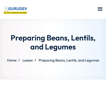
Preparing Beans, Lentils,
and Legumes
Home
Lesson
Preparing Beans, Lentils, and Legumes