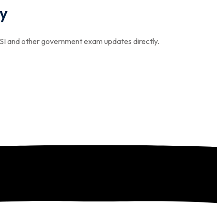
y
I and other government exam updates directly.