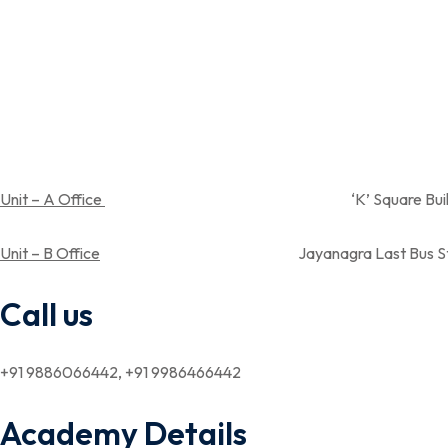
Unit – A Office
‘K’ Square Building, Near Spandan
Unit – B Office
Jayanagra Last Bus Stop,Near Aray su
Call us
+91 9886066442, +91 9986466442
Academy Details