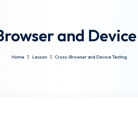
Browser and Device 
Home
Lesson
Cross-Browser and Device Testing