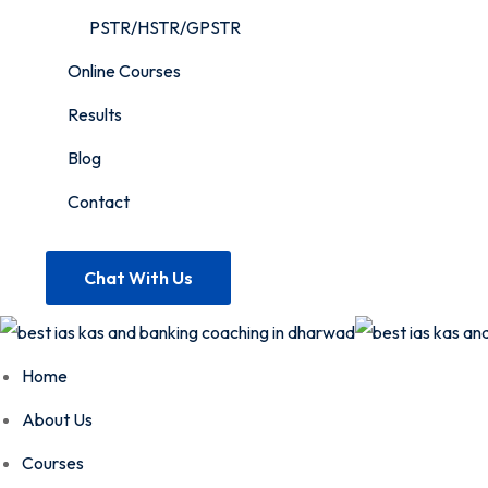
PSTR/HSTR/GPSTR
Online Courses
Results
Blog
Contact
Chat With Us
Home
About Us
Courses