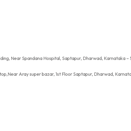
a Hospital, Saptapur, Dharwad, Karnataka – 
per bazar, 1st Floor Saptapur, Dharwad, Karnatak