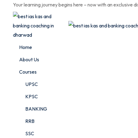
Skip
Your learning journey begins here – now with an exclusive d
to
content
Home
About Us
Courses
UPSC
KPSC
BANKING
RRB
SSC