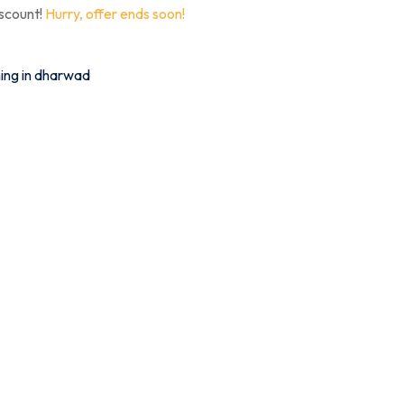
iscount!
Hurry, offer ends soon!