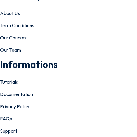
About Us
Term Conditions
Our Courses
Our Team
Informations
Tutorials
Documentation
Privacy Policy
FAQs
Support