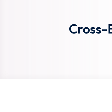
Cross-