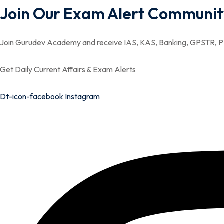
Join Our Exam Alert Communit
Join Gurudev Academy and receive IAS, KAS, Banking, GPSTR, PS
Get Daily Current Affairs & Exam Alerts
Dt-icon-facebook
Instagram