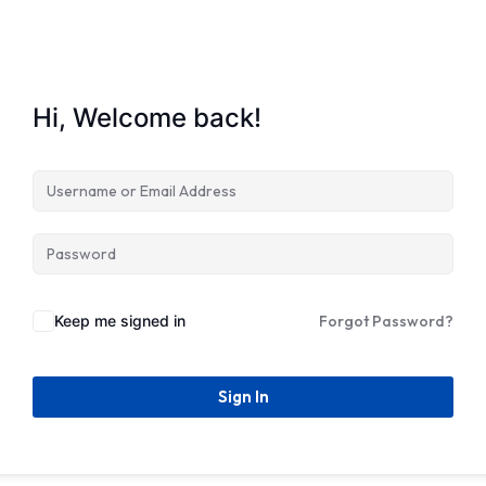
Hi, Welcome back!
Keep me signed in
Forgot Password?
Sign In