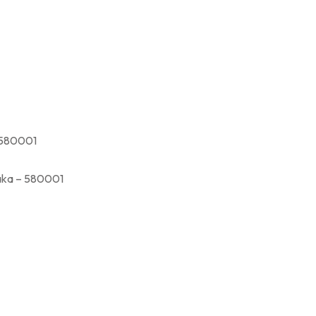
580001
a – 580001