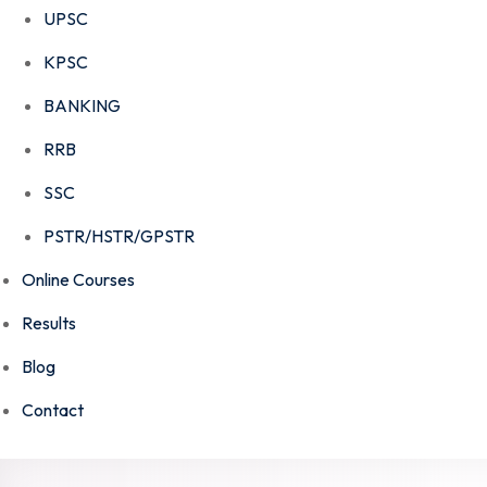
UPSC
KPSC
BANKING
RRB
SSC
PSTR/HSTR/GPSTR
Online Courses
Results
Blog
Contact