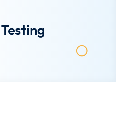
Testing