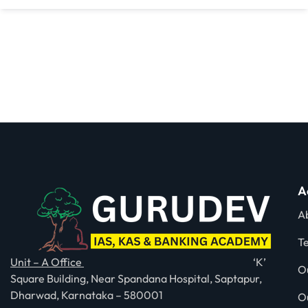
A
A
T
Unit – A Office
‘K’
O
Square Building, Near Spandana Hospital, Saptapur,
Dharwad, Karnataka – 580001
O