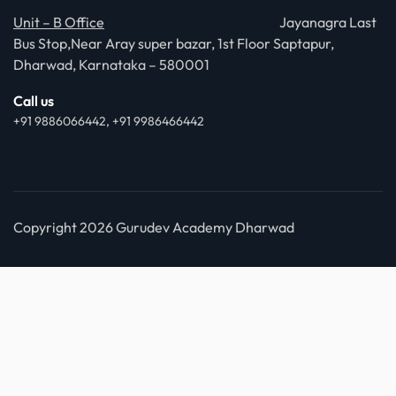
Unit – B Office
Jayanagra Last
Bus Stop,Near Aray super bazar, 1st Floor Saptapur,
Dharwad, Karnataka – 580001
Call us
+91 9886066442, +91 9986466442
Copyright 2026 Gurudev Academy Dharwad