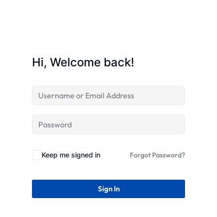
STR
Hi, Welcome back!
Keep me signed in
Forgot Password?
Sign In