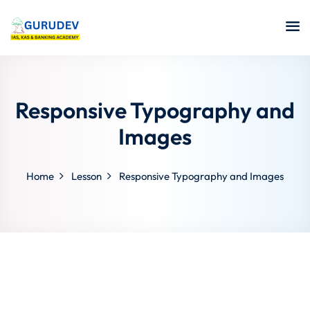
Responsive Typography and
Images
Home
Lesson
Responsive Typography and Images