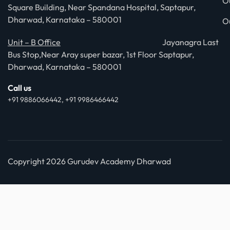
O
Square Building, Near Spandana Hospital, Saptapur,
Dharwad, Karnataka – 580001
O
Unit – B Office
Jayanagra Last
Bus Stop,Near Aray super bazar, 1st Floor Saptapur,
Dharwad, Karnataka – 580001
Call us
+91 9886066442, +91 9986466442
Copyright 2026 Gurudev Academy Dharwad