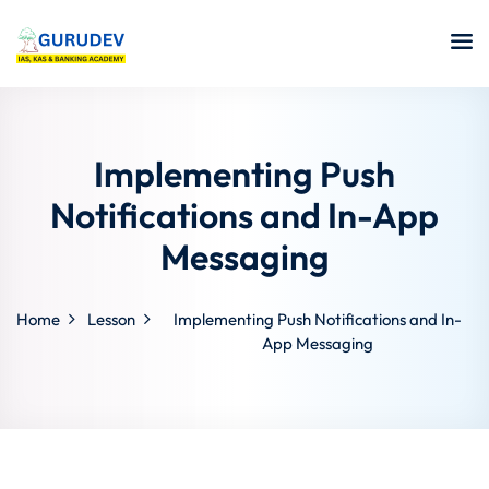
Implementing Push
Notifications and In-App
Messaging
Home
Lesson
Implementing Push Notifications and In-
App Messaging