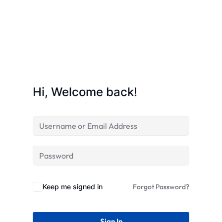
STR
Hi, Welcome back!
Keep me signed in
Forgot Password?
Sign In