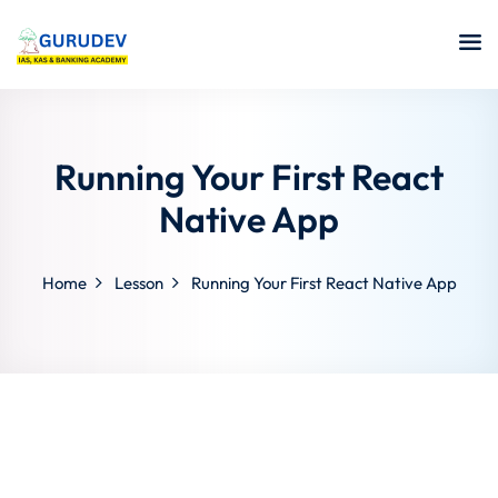
Running Your First React
Native App
Home
Lesson
Running Your First React Native App