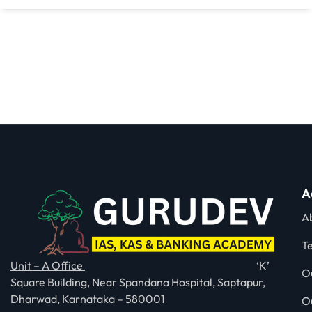
A
A
T
Unit – A Office
‘K’
O
Square Building, Near Spandana Hospital, Saptapur,
Dharwad, Karnataka – 580001
O