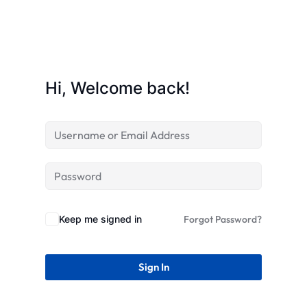
Hi, Welcome back!
Keep me signed in
Forgot Password?
Sign In