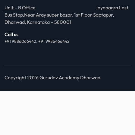
Unit – B Office
Jayanagra Last
Bus Stop,Near Aray super bazar, 1st Floor Saptapur,
Dharwad, Karnataka – 580001
Call us
+91 9886066442, +91 9986466442
Copyright 2026 Gurudev Academy Dharwad