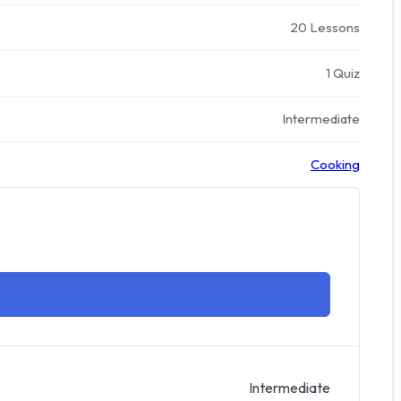
20 Lessons
1 Quiz
Intermediate
Cooking
Intermediate