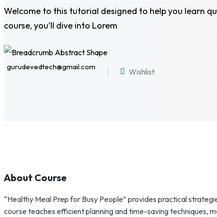
Welcome to this tutorial designed to help you learn qui
course, you’ll dive into Lorem
gurudevedtech@gmail.com
Wishlist
About Course
“Healthy Meal Prep for Busy People” provides practical strategie
course teaches efficient planning and time-saving techniques, mak