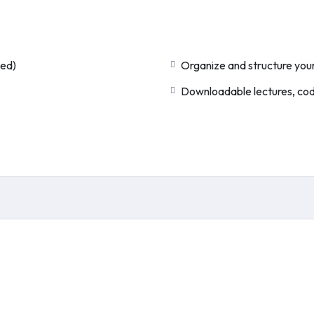
ded)
Organize and structure your
Downloadable lectures, code