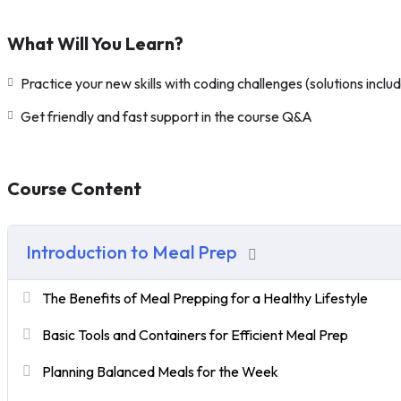
What Will You Learn?
Practice your new skills with coding challenges (solutions inclu
Get friendly and fast support in the course Q&A
Course Content
Introduction to Meal Prep
The Benefits of Meal Prepping for a Healthy Lifestyle
Basic Tools and Containers for Efficient Meal Prep
Planning Balanced Meals for the Week