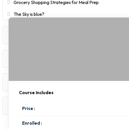
Grocery Shopping Strategies for Meal Prep
The Sky is blue?
Quick and Nutritious Breakfasts
Easy Prep Lunches and Dinners
Healthy Snacks and Sides
Course Includes
Staying Consistent with Meal Prep
Price :
Enrolled :