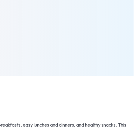
breakfasts, easy lunches and dinners, and healthy snacks. This