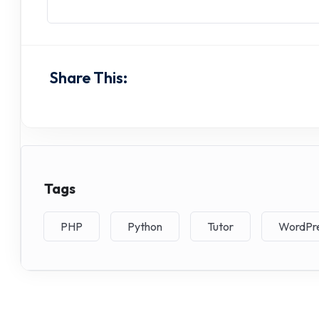
Share This:
Tags
PHP
Python
Tutor
WordPr