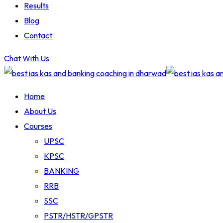
Results
Blog
Contact
Chat With Us
Home
About Us
Courses
UPSC
KPSC
BANKING
RRB
SSC
PSTR/HSTR/GPSTR