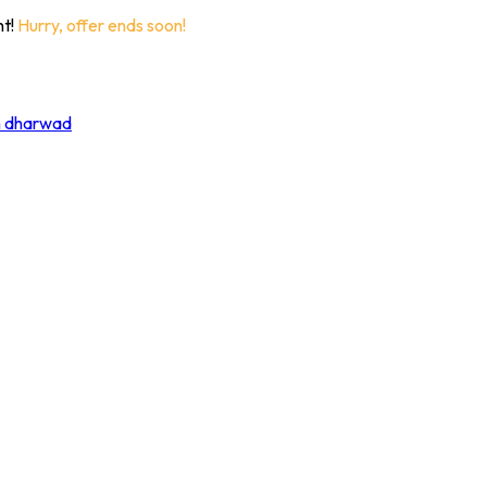
nt!
Hurry, offer ends soon!