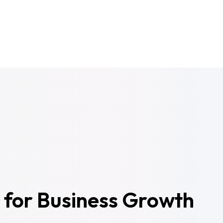
 for Business Growth