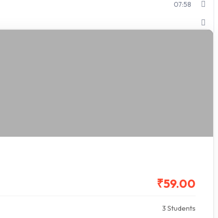
07:58
₹59.00
3 Students