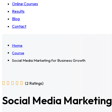
Online Courses
Results
Blog
Contact
Home
Course
Social Media Marketing for Business Growth
(2 Ratings)
Social Media Marketing