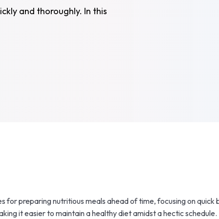
ckly and thoroughly. In this
s for preparing nutritious meals ahead of time, focusing on quick 
ing it easier to maintain a healthy diet amidst a hectic schedule.