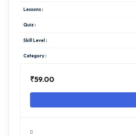
Lessons :
Quiz :
Skill Level :
Category :
₹59.00