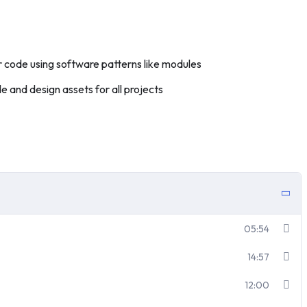
 code using software patterns like modules
 and design assets for all projects
05:54
14:57
12:00