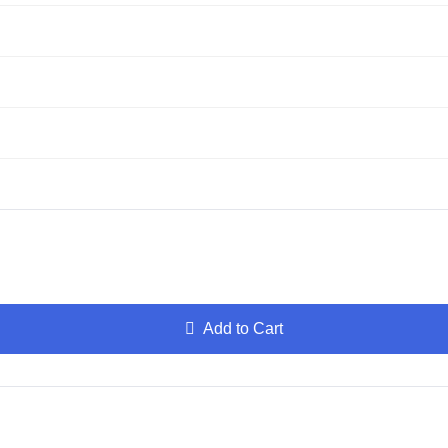
Add to Cart