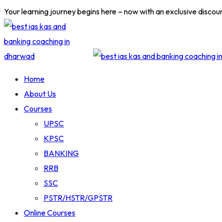
Skip
Your learning journey begins here – now with an exclusive discou
to
content
Home
About Us
Courses
UPSC
KPSC
BANKING
RRB
SSC
PSTR/HSTR/GPSTR
Online Courses