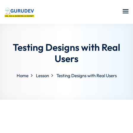
Testing Designs with Real
Users
Home
Lesson
Testing Designs with Real Users