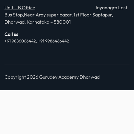
Unit – B Office
Jayanagra Last
Bus Stop,Near Aray super bazar, 1st Floor Saptapur,
Dharwad, Karnataka – 580001
Call us
+91 9886066442, +91 9986466442
Copyright 2026 Gurudev Academy Dharwad