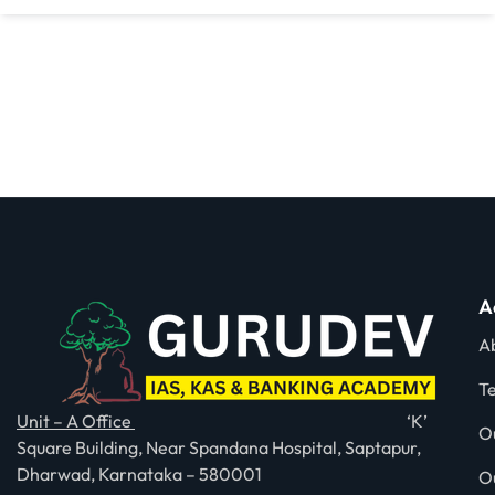
A
A
T
Unit – A Office
‘K’
O
Square Building, Near Spandana Hospital, Saptapur,
Dharwad, Karnataka – 580001
O