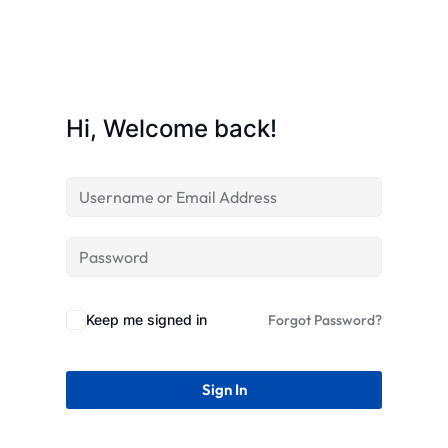
STR
Hi, Welcome back!
Keep me signed in
Forgot Password?
Sign In