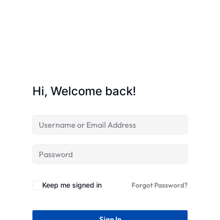
STR
Hi, Welcome back!
Keep me signed in
Forgot Password?
Sign In