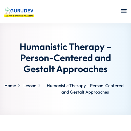
Humanistic Therapy –
Person-Centered and
Gestalt Approaches
Home
Lesson
Humanistic Therapy – Person-Centered
and Gestalt Approaches