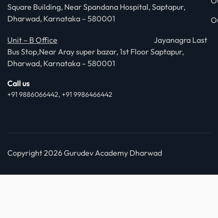
O
Square Building, Near Spandana Hospital, Saptapur,
Dharwad, Karnataka – 580001
O
Unit – B Office
Jayanagra Last
Bus Stop,Near Aray super bazar, 1st Floor Saptapur,
Dharwad, Karnataka – 580001
Call us
+91 9886066442, +91 9986466442
Copyright 2026 Gurudev Academy Dharwad