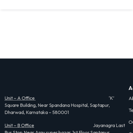
A
Unit – A Office
‘K’
A
Square Building, Near Spandana Hospital, Saptapur,
Te
Dharwad, Karnataka – 580001
O
Unit – B Office
Jayanagra Last
Bus Stop,Near Aray super bazar, 1st Floor Saptapur,