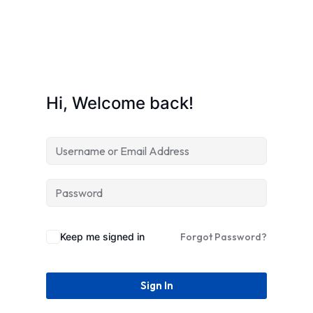
Hi, Welcome back!
Keep me signed in
Forgot Password?
Sign In