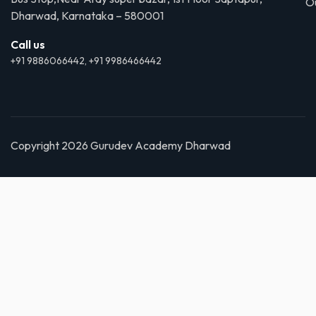
O
Dharwad, Karnataka – 580001
Call us
+91 9886066442, +91 9986466442
Copyright 2026 Gurudev Academy Dharwad