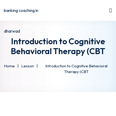
Introduction to Cognitive
Behavioral Therapy (CBT
Home
Lesson
Introduction to Cognitive Behavioral
Therapy (CBT