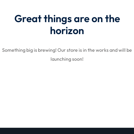
Great things are on the
STR
horizon
Something big is brewing! Our store is in the works and will be
launching soon!