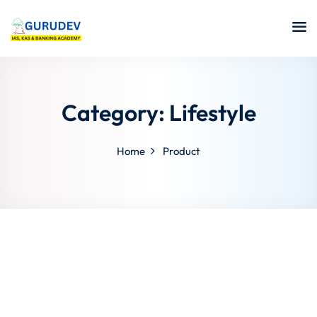
Category:
Lifestyle
Home
Product