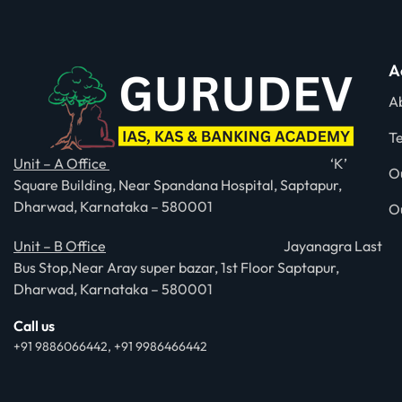
A
A
T
Unit – A Office
‘K’
O
Square Building, Near Spandana Hospital, Saptapur,
Dharwad, Karnataka – 580001
O
Unit – B Office
Jayanagra Last
Bus Stop,Near Aray super bazar, 1st Floor Saptapur,
Dharwad, Karnataka – 580001
Call us
+91 9886066442, +91 9986466442