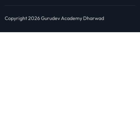
Copyright 2026 Gurudev Academy Dharwad