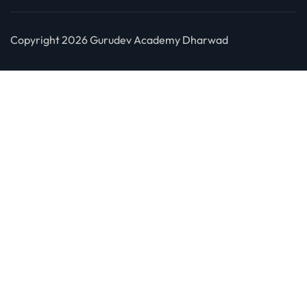
Copyright 2026 Gurudev Academy Dharwad