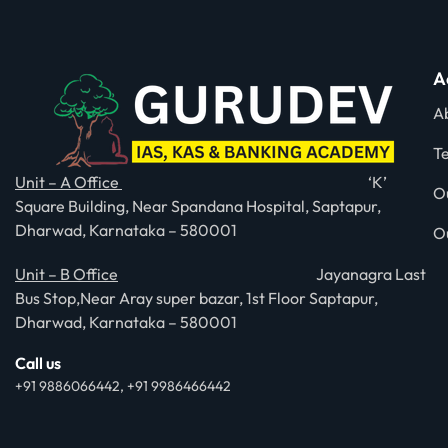
A
A
T
Unit – A Office
‘K’
O
Square Building, Near Spandana Hospital, Saptapur,
Dharwad, Karnataka – 580001
O
Unit – B Office
Jayanagra Last
Bus Stop,Near Aray super bazar, 1st Floor Saptapur,
Dharwad, Karnataka – 580001
Call us
+91 9886066442, +91 9986466442