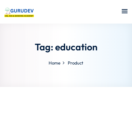
Tag:
education
Home
Product