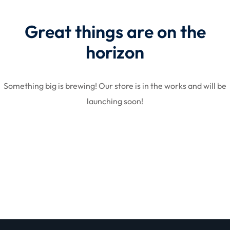
Great things are on the
STR
horizon
Something big is brewing! Our store is in the works and will be
launching soon!