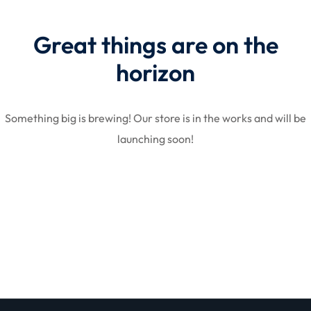
Great things are on the
STR
horizon
Something big is brewing! Our store is in the works and will be
launching soon!