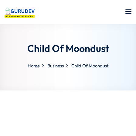
Child Of Moondust
Home
Business
Child Of Moondust