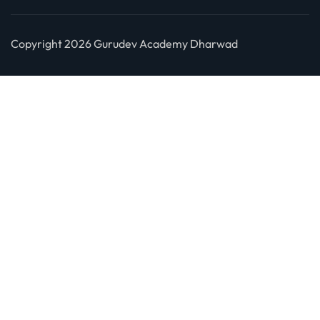
Copyright 2026 Gurudev Academy Dharwad