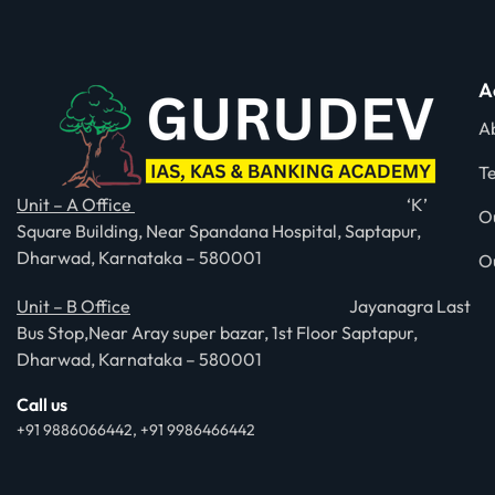
A
A
T
Unit – A Office
‘K’
O
Square Building, Near Spandana Hospital, Saptapur,
Dharwad, Karnataka – 580001
O
Unit – B Office
Jayanagra Last
Bus Stop,Near Aray super bazar, 1st Floor Saptapur,
Dharwad, Karnataka – 580001
Call us
+91 9886066442, +91 9986466442