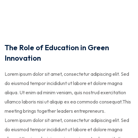
STR
The Role of Education in Green
Innovation
Lorem ipsum dolor sit amet, consectetur adipiscing elit. Sed
do eiusmod tempor incididunt ut labore et dolore magna
aliqua. Ut enim ad minim veniam, quis nostrud exercitation
ullamco laboris nisi ut aliquip ex ea commodo consequat.This
meeting brings together leaders entrepreneurs.
Lorem ipsum dolor sit amet, consectetur adipiscing elit. Sed
do eiusmod tempor incididunt ut labore et dolore magna