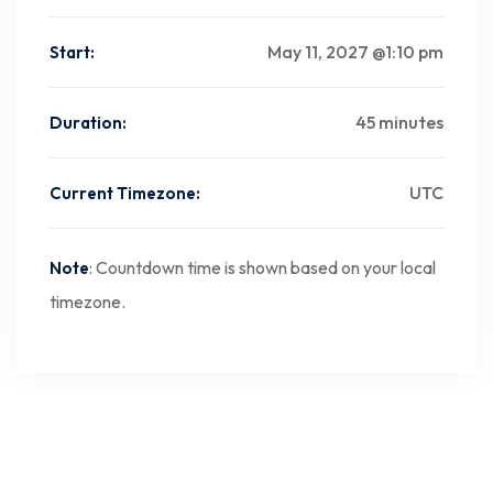
May 11, 2027 @1:10 pm
Start:
45 minutes
Duration:
UTC
Current Timezone:
: Countdown time is shown based on your local
Note
timezone.