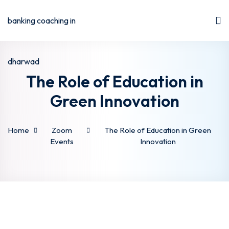
The Role of Education in
Green Innovation
Home
Zoom
The Role of Education in Green
Events
Innovation