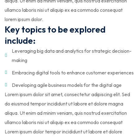
aliqua. Ut enim ad minim veniam, quis nostrud exercitation
ullamco laboris nisi ut aliquip ex ea commodo consequat
lorem ipsum dolor.
Key topics to be explored
include:
Leveraging big data and analytics for strategic decision-
making
Embracing digital tools to enhance customer experiences
Developing agile business models for the digital age
Lorem ipsum dolor sit amet, consectetur adipiscing elit. Sed
do eiusmod tempor incididunt ut labore et dolore magna
aliqua. Ut enim ad minim veniam, quis nostrud exercitation
ullamco laboris nisi ut aliquip ex ea commodo consequat
Lorem ipsum dolor tempor incididunt ut labore et dolore