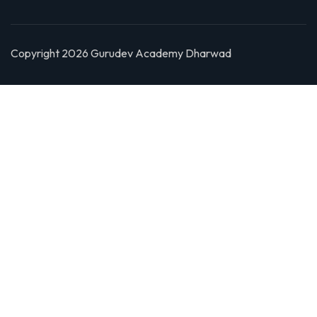
Copyright 2026 Gurudev Academy Dharwad