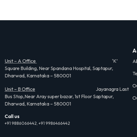
A
Unit – A Office
‘K’
A
Square Building, Near Spandana Hospital, Saptapur,
Te
Dharwad, Karnataka – 580001
O
Unit – B Office
Jayanagra Last
Bus Stop,Near Aray super bazar, 1st Floor Saptapur,
O
Dharwad, Karnataka – 580001
Call us
+91 9886066442, +91 9986466442