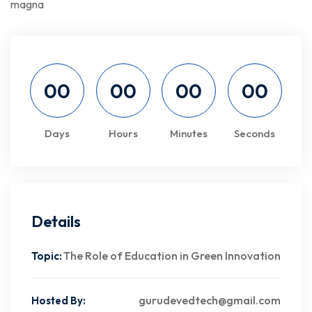
magna
00
00
00
00
Days
Hours
Minutes
Seconds
Details
The Role of Education in Green Innovation
Topic:
gurudevedtech@gmail.com
Hosted By: