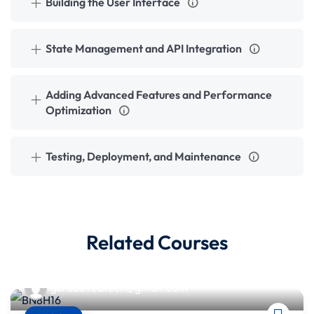
Building the User Interface
State Management and API Integration
Adding Advanced Features and Performance
Optimization
Testing, Deployment, and Maintenance
Related Courses
gurudevedtech@gmail.com