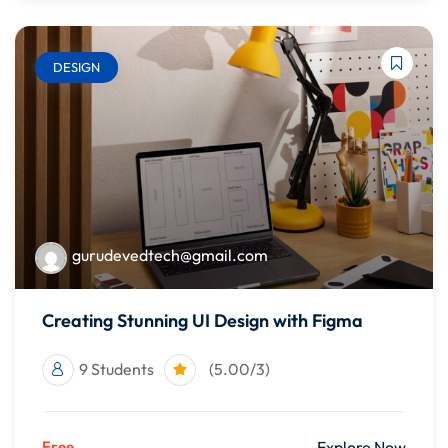
DESIGN
gurudevedtech@gmail.com
Creating Stunning UI Design with Figma
9 Students
(5.00/3)
Free
Explore Now