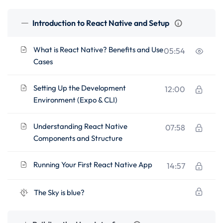
Introduction to React Native and Setup
What is React Native? Benefits and Use
05:54
Cases
Setting Up the Development
12:00
Environment (Expo & CLI)
Understanding React Native
07:58
Components and Structure
Running Your First React Native App
14:57
The Sky is blue?