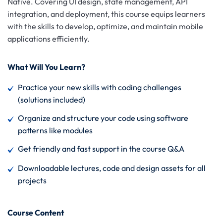
Native. Covering UI design, state management, API
integration, and deployment, this course equips learners
with the skills to develop, optimize, and maintain mobile
applications efficiently.
What Will You Learn?
Practice your new skills with coding challenges
(solutions included)
Organize and structure your code using software
patterns like modules
Get friendly and fast support in the course Q&A
Downloadable lectures, code and design assets for all
projects
Course Content