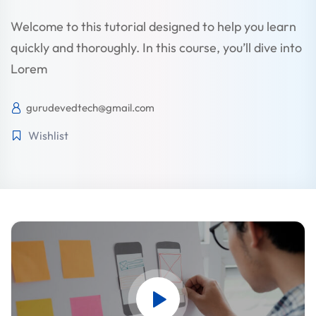
Welcome to this tutorial designed to help you learn
quickly and thoroughly. In this course, you’ll dive into
Lorem
gurudevedtech@gmail.com
Wishlist