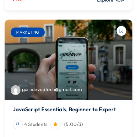
MARKETING
gurudevedtech@gmail.com
JavaScript Essentials, Beginner to Expert
4 Students
(5.00/3)