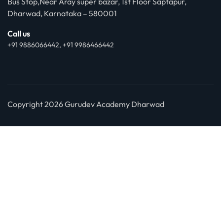
Bus Stop,Near Aray super bazar, 1st Floor Saptapur,
Dharwad, Karnataka – 580001
Call us
+91 9886066442, +91 9986466442
Copyright 2026 Gurudev Academy Dharwad