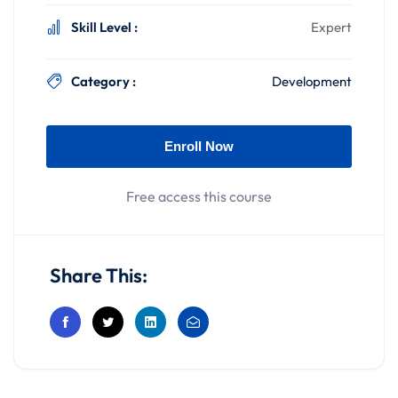
Skill Level :
Expert
Category :
Development
Enroll Now
Free access this course
Share This: