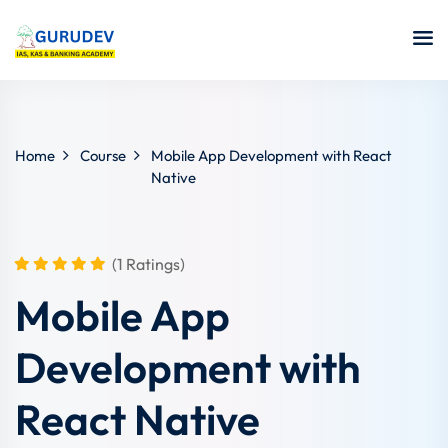
Home
Course
Mobile App Development with React
Native
(1 Ratings)
Mobile App
Development with
React Native