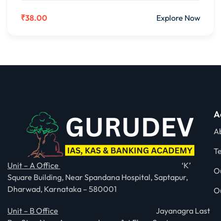
₹38.00
Explore Now
A
A
T
Unit – A Office
‘K’
O
Square Building, Near Spandana Hospital, Saptapur,
Dharwad, Karnataka – 580001
O
Unit – B Office
Jayanagra Last