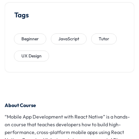
Tags
Beginner
JavaScript
Tutor
UX Design
About Course
“Mobile App Development with React Native” is a hands-
on course that teaches developers how to build high-
performance, cross-platform mobile apps using React