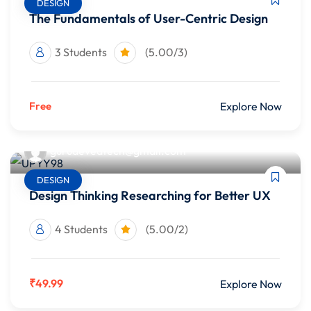
DESIGN
The Fundamentals of User-Centric Design
3 Students
(5.00/3)
Free
Explore Now
gurudevedtech@gmail.com
DESIGN
Design Thinking Researching for Better UX
4 Students
(5.00/2)
₹49.99
Explore Now