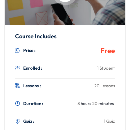
Course Includes
Free
Price :
Enrolled :
1 Student
Lessons :
20 Lessons
Duration :
8
hours
20
minutes
Quiz :
1 Quiz