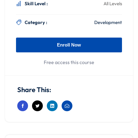
Skill Level :
All Levels
Category :
Development
Enroll Now
Free access this course
Share This: