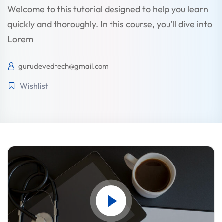
Welcome to this tutorial designed to help you learn
quickly and thoroughly. In this course, you’ll dive into
STR
Lorem
gurudevedtech@gmail.com
Wishlist