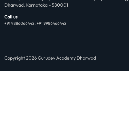
Dharwad, Karnataka – 580001
Call us
+91 9886066442, +91 9986466442
Copyright 2026 Gurudev Academy Dharwad