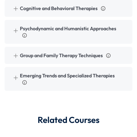
Cognitive and Behavioral Therapies
Psychodynamic and Humanistic Approaches
Group and Family Therapy Techniques
Emerging Trends and Specialized Therapies
Related Courses