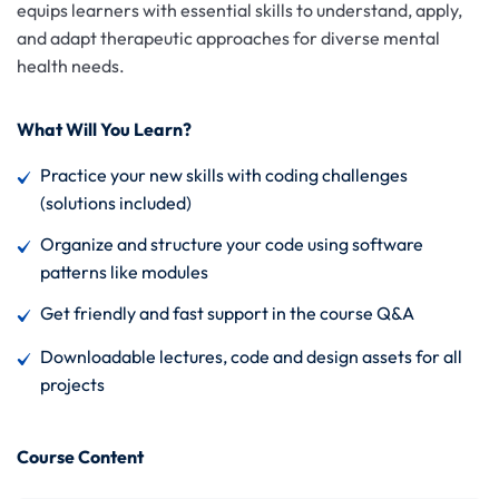
equips learners with essential skills to understand, apply,
and adapt therapeutic approaches for diverse mental
health needs.
What Will You Learn?
Practice your new skills with coding challenges
(solutions included)
Organize and structure your code using software
patterns like modules
Get friendly and fast support in the course Q&A
Downloadable lectures, code and design assets for all
projects
Course Content