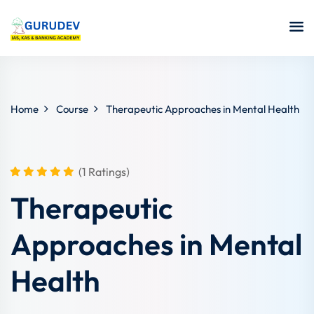
Home
Course
Therapeutic Approaches in Mental Health
(1 Ratings)
Therapeutic
Approaches in Mental
Health