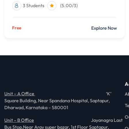
3 Students
(5.00/3)
Free
Explore Now
A
Unit – A Office
‘K’
A
Square Building, Near Spandana Hospital, Saptapur,
T
Dharwad, Karnataka – 580001
O
Unit – B Office
Jayanagra Last
Bus Stop,Near Aray super bazar, 1st Floor Saptapur,
O