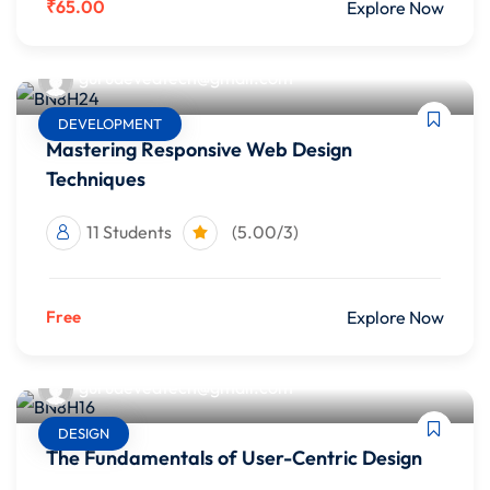
₹65.00
Explore Now
gurudevedtech@gmail.com
DEVELOPMENT
Mastering Responsive Web Design
Techniques
11 Students
(5.00/3)
Free
Explore Now
gurudevedtech@gmail.com
DESIGN
The Fundamentals of User-Centric Design