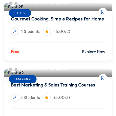
gurudevedtech@gmail.com
FITNESS
Gourmet Cooking, Simple Recipes for Home
4 Students
(5.00/2)
Free
Explore Now
gurudevedtech@gmail.com
LANGUAGE
Best Marketing & Sales Training Courses
3 Students
(5.00/3)