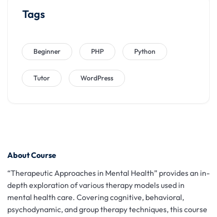
Tags
Beginner
PHP
Python
Tutor
WordPress
About Course
“Therapeutic Approaches in Mental Health” provides an in-
depth exploration of various therapy models used in
mental health care. Covering cognitive, behavioral,
psychodynamic, and group therapy techniques, this course