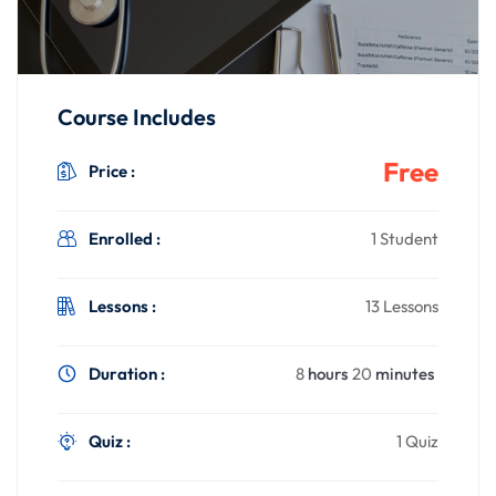
Course Includes
Free
Price :
Enrolled :
1 Student
Lessons :
13 Lessons
Duration :
8
hours
20
minutes
Quiz :
1 Quiz