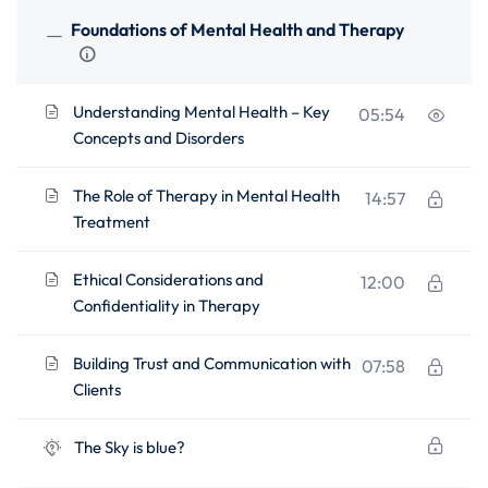
Foundations of Mental Health and Therapy
Understanding Mental Health – Key
05:54
Concepts and Disorders
The Role of Therapy in Mental Health
14:57
Treatment
Ethical Considerations and
12:00
Confidentiality in Therapy
Building Trust and Communication with
07:58
Clients
The Sky is blue?