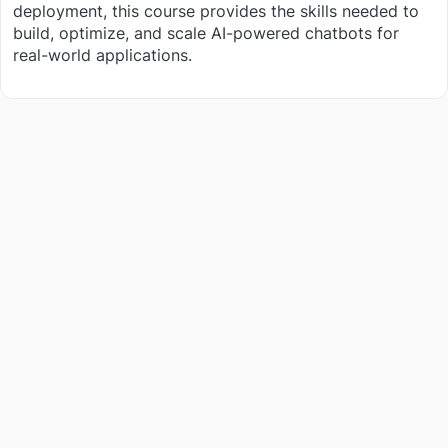
deployment, this course provides the skills needed to
build, optimize, and scale AI-powered chatbots for
real-world applications.