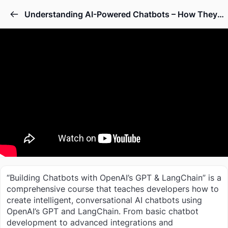
Understanding AI-Powered Chatbots – How They Work
“Building Chatbots with OpenAI’s GPT & LangChain” is a
comprehensive course that teaches developers how to
create intelligent, conversational AI chatbots using
OpenAI’s GPT and LangChain. From basic chatbot
development to advanced integrations and