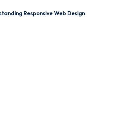
standing Responsive Web Design