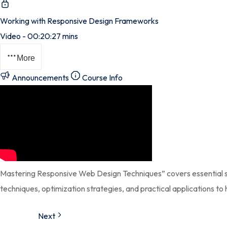
Working with Responsive Design Frameworks
Video - 00:20:27 mins
More
Announcements
Course Info
Mastering Responsive Web Design Techniques” covers essential ski
techniques, optimization strategies, and practical applications to 
Next