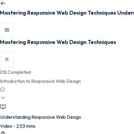
Mastering Responsive Web Design Techniques
Under
Mastering Responsive Web Design Techniques
0%
Completed
Introduction to Responsive Web Design
Understanding Responsive Web Design
Video - 2:53 mins