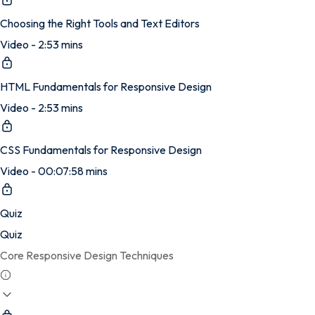
Choosing the Right Tools and Text Editors
Video - 2:53 mins
HTML Fundamentals for Responsive Design
Video - 2:53 mins
CSS Fundamentals for Responsive Design
Video - 00:07:58 mins
Quiz
Quiz
Core Responsive Design Techniques