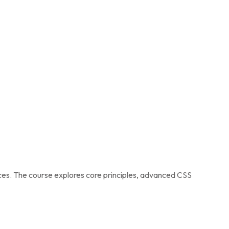
ices. The course explores core principles, advanced CSS