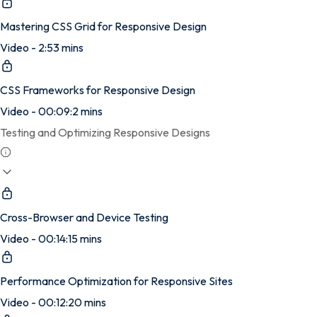
Mastering CSS Grid for Responsive Design
Video - 2:53 mins
CSS Frameworks for Responsive Design
Video - 00:09:2 mins
Testing and Optimizing Responsive Designs
Cross-Browser and Device Testing
Video - 00:14:15 mins
Performance Optimization for Responsive Sites
Video - 00:12:20 mins