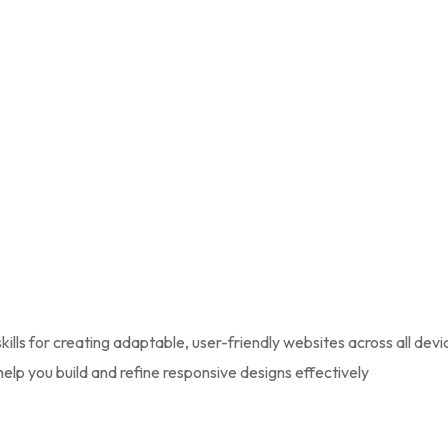
lls for creating adaptable, user-friendly websites across all dev
help you build and refine responsive designs effectively