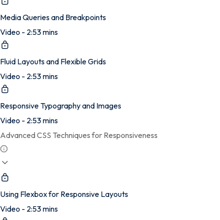
Media Queries and Breakpoints
Video - 2:53 mins
Fluid Layouts and Flexible Grids
Video - 2:53 mins
Responsive Typography and Images
Video - 2:53 mins
Advanced CSS Techniques for Responsiveness
Using Flexbox for Responsive Layouts
Video - 2:53 mins