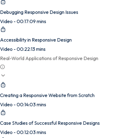
Debugging Responsive Design Issues
Video - 00:17:09 mins
Accessibility in Responsive Design
Video - 00:22:13 mins
Real-World Applications of Responsive Design
Creating a Responsive Website from Scratch
Video - 00:14:03 mins
Case Studies of Successful Responsive Designs
Video - 00:12:03 mins